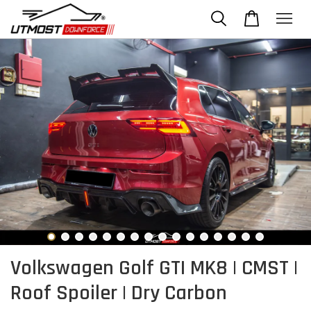
Volkswagen Golf GTI MK8 | CMST |
Roof Spoiler | Dry Carbon