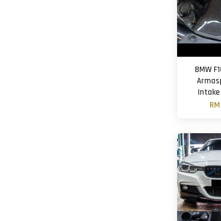
BMW F10
Armasp
Intake
RM 