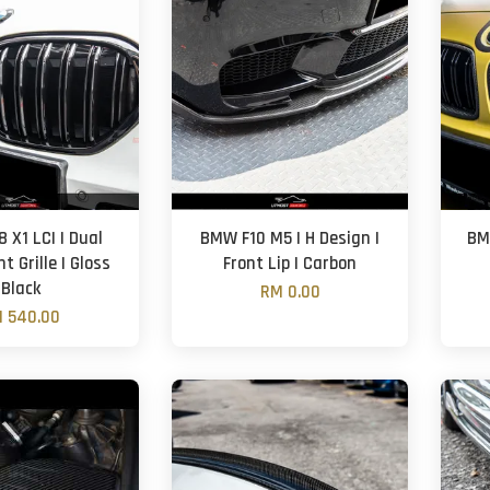
 X1 LCI | Dual
BMW F10 M5 | H Design |
BM
nt Grille | Gloss
Front Lip | Carbon
Black
RM 0.00
 540.00