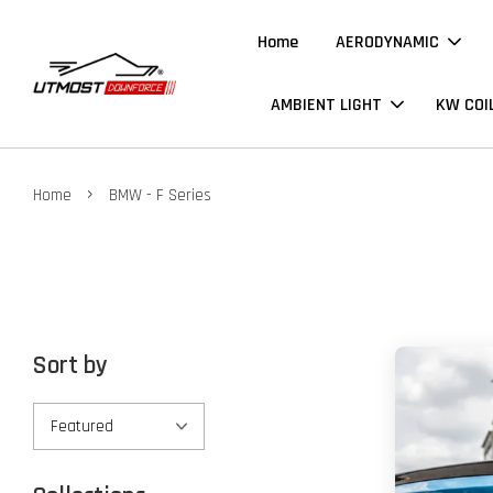
Home
AERODYNAMIC
AMBIENT LIGHT
KW COI
›
Home
BMW - F Series
Sort by