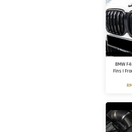
BMW F48
Fins | Fro
RM