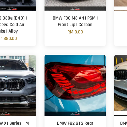
 330e (B48) |
BMW F30 M3 AN | PSM |
eed Cold Air
Front Lip | Carbon
ke | Alloy
RM 0.00
 1,880.00
W X1 Series - M
BMW F82 GTS Rear
BMW