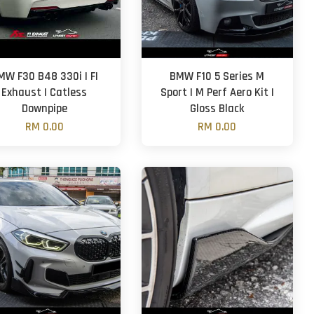
MW F30 B48 330i | FI
BMW F10 5 Series M
Exhaust | Catless
Sport | M Perf Aero Kit |
Downpipe
Gloss Black
RM 0.00
RM 0.00