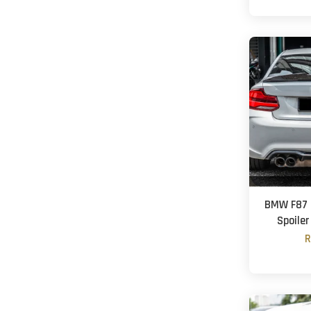
BMW F87 
Spoiler
R