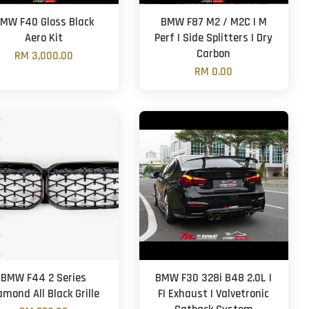
MW F40 Gloss Black
BMW F87 M2 / M2C | M
Aero Kit
Perf | Side Splitters | Dry
Carbon
RM 3,000.00
RM 0.00
BMW F44 2 Series
BMW F30 328i B48 2.0L |
amond All Black Grille
FI Exhaust | Valvetronic