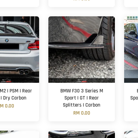
M2 | PSM | Rear
BMW F30 3 Series M
 | Dry Carbon
Sport | GT | Rear
Spo
Splitters | Carbon
M 0.00
RM 0.00