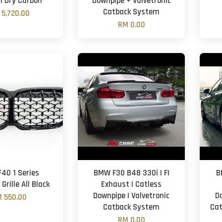
 | Dry Carbon
Downpipe + Valvetronic
Catback System
 5,720.00
RM 0.00
40 1 Series
BMW F30 B48 330i | FI
B
rille All Black
Exhaust | Catless
Downpipe | Valvetronic
D
 550.00
Catback System
Cat
RM 0.00