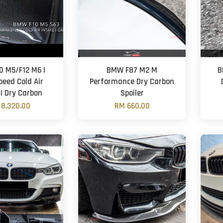
 M5/F12 M6 |
BMW F87 M2 M
B
eed Cold Air
Performance Dry Carbon
 | Dry Carbon
Spoiler
8,320.00
RM 660.00