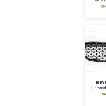
Intake
RM
BMW F
Diamond G
RM