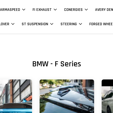
ARMASPEED
FI EXHAUST
CONERGIES
AVERY DE
LOVER
ST SUSPENSION
STEERING
FORGED WHEE
BMW - F Series