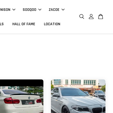
NNISON
SOOQOO
ZACOE
LS
HALL OF FAME
LOCATION