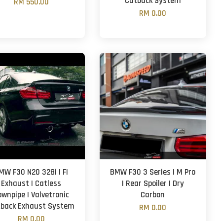
Catback System
RM 550.00
RM 0.00
MW F30 N20 328i | FI
BMW F30 3 Series | M Pro
Exhaust | Catless
| Rear Spoiler | Dry
ownpipe | Valvetronic
Carbon
back Exhaust System
RM 0.00
RM 0.00