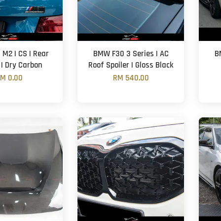
M2 | CS | Rear
BMW F30 3 Series | AC
B
 | Dry Carbon
Roof Spoiler | Gloss Black
M 0.00
RM 540.00