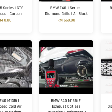
 Series | GTS |
BMW F40 1 Series |
B
Hood | Carbon
Diamond Grille | All Black
M 0.00
RM 660.00
40 M135i |
BMW F40 M135i FI
eed Cold Air
Exhaust Catless
Di