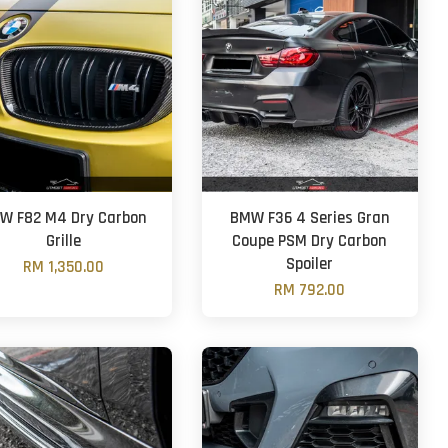
W F82 M4 Dry Carbon
BMW F36 4 Series Gran
Grille
Coupe PSM Dry Carbon
Spoiler
RM 1,350.00
RM 792.00