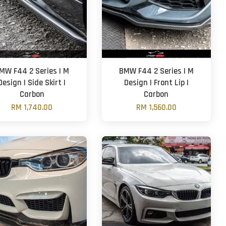
MW F44 2 Series | M
BMW F44 2 Series | M
Design | Side Skirt |
Design | Front Lip |
Carbon
Carbon
RM 1,740.00
RM 1,560.00