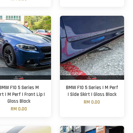
BMW F10 5 Series M
BMW F10 5 Series | M Perf
rt | M Perf | Front Lip |
| Side Skirt | Gloss Black
Gloss Black
RM 0.00
RM 0.00