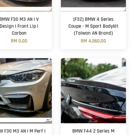
BMW F30 M3 AN | V
(F32) BMW 4 Series
Design | Front Lip |
Coupe - M Sport Bodykit
Carbon
(Taiwan AN Brand)
RM 0.00
RM 4,560.00
 F30 M3 AN | M Perf |
BMW F44 2 Series M