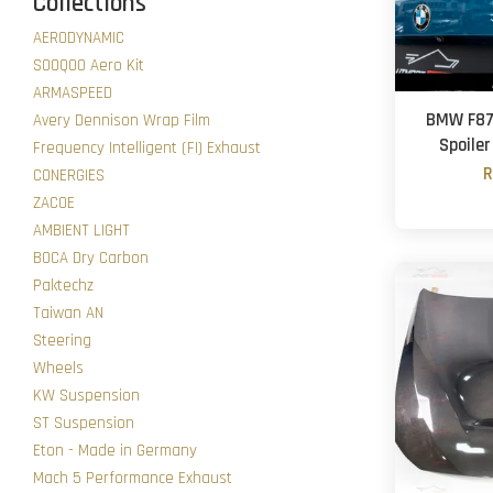
Collections
AERODYNAMIC
SOOQOO Aero Kit
ARMASPEED
BMW F87 
Avery Dennison Wrap Film
Spoiler
Frequency Intelligent (FI) Exhaust
R
CONERGIES
ZACOE
AMBIENT LIGHT
BOCA Dry Carbon
Paktechz
Taiwan AN
Steering
Wheels
KW Suspension
ST Suspension
Eton - Made in Germany
Mach 5 Performance Exhaust