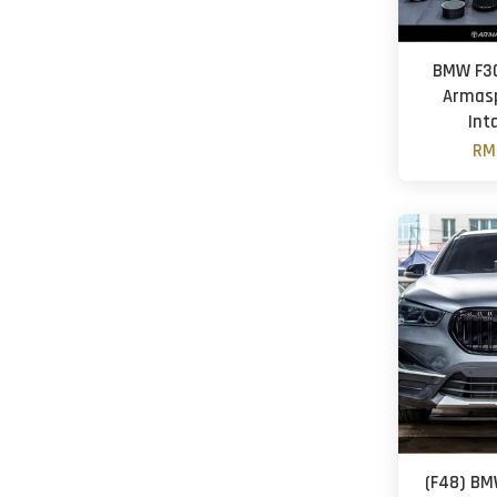
BMW F30
Armasp
Inta
RM
(F48) BM