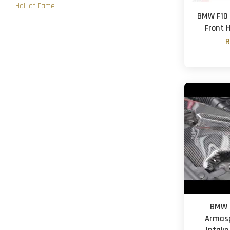
Hall of Fame
BMW F10 5
Front 
R
BMW F
Armasp