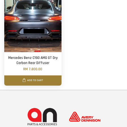
Mercedes Benz C190 AMG GT Dry
Carbon Rear Diffuser
RM 7,800.00
ADD TO CART