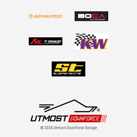
© 2026 Utmost Downforce Garage