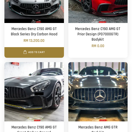
Mercedes Benz C190 AMG GT
Mercedes Benz C190 AMG GT
Black Series Dry Carbon Hood
Prior Design (PD7000GTR)
Bodykit
RM 13,200.00
RM 0.00
ADD TO CART
Mercedes Benz C190 AMG GT
Mercedes Benz AMG GTR