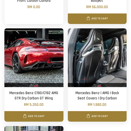
Front Carbon Canard
Bodykit
RM 0.00
RM 56,000.00
ADD TO CART
Mercedes Benz C190/C192 AMG
Mercedes Benz | AMG | Back
GTR Dry Carbon GT Wing
Seat Covers | Dry Carbon
RM 5,350.00
RM 1,980.00
ADD TO CART
ADD TO CART