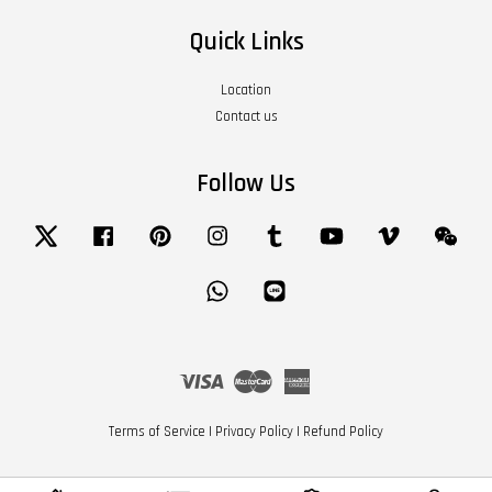
Quick Links
Location
Contact us
Follow Us
Twitter
Facebook
Pinterest
Instagram
Tumblr
YouTube
Vimeo
Wech
Whatsapp
Line
Visa
Master
American
Express
Terms of Service
|
Privacy Policy
|
Refund Policy