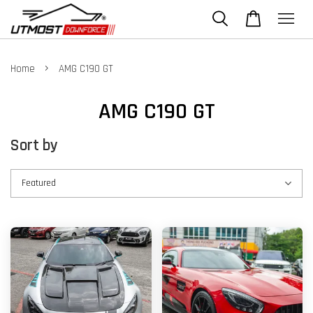
›
Home
AMG C190 GT
AMG C190 GT
Sort by