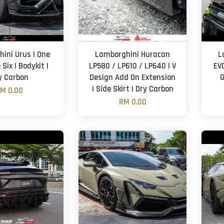
ini Urus | One
Lamborghini Huracan
L
Six | Bodykit |
LP580 / LP610 / LP640 | V
EV
y Carbon
Design Add On Extension
G
| Side Skirt | Dry Carbon
M 0.00
RM 0.00