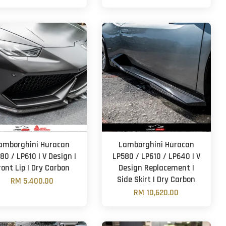
amborghini Huracan
Lamborghini Huracan
80 / LP610 | V Design |
LP580 / LP610 / LP640 | V
ront Lip | Dry Carbon
Design Replacement |
Side Skirt | Dry Carbon
RM 5,400.00
RM 10,620.00