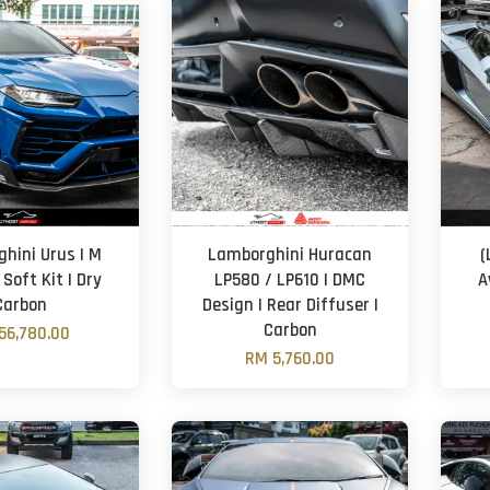
hini Urus | M
Lamborghini Huracan
(
 Soft Kit | Dry
LP580 / LP610 | DMC
A
Carbon
Design | Rear Diffuser |
Carbon
56,780.00
RM 5,760.00