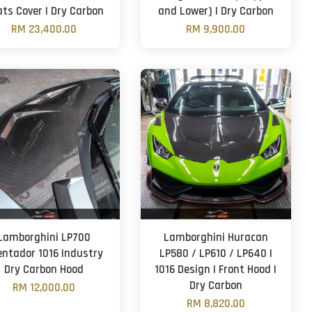
ts Cover | Dry Carbon
and Lower) | Dry Carbon
RM 23,400.00
RM 9,900.00
Lamborghini LP700
Lamborghini Huracan
entador 1016 Industry
LP580 / LP610 / LP640 |
Dry Carbon Hood
1016 Design | Front Hood |
Dry Carbon
RM 12,000.00
RM 8,820.00