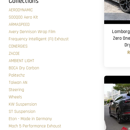
Collections
AERODYNAMIC
SOOQOO Aero Kit
ARMASPEED
Lamborgh
Avery Dennison Wrap Film
Zero One 
Frequency Intelligent (FI) Exhaust
Dr
CONERGIES
R
ZACOE
AMBIENT LIGHT
BOCA Dry Carbon
Paktechz
Taiwan AN
Steering
Wheels
KW Suspension
ST Suspension
Eton - Made in Germany
Mach 5 Performance Exhaust