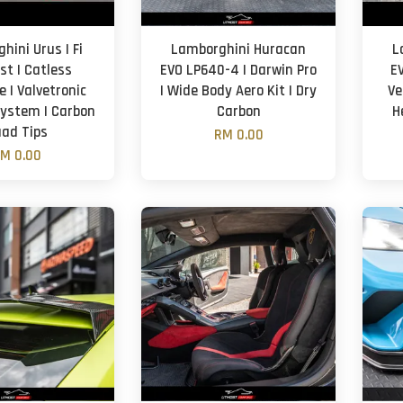
hini Urus | Fi
Lamborghini Huracan
L
st | Catless
EVO LP640-4 | Darwin Pro
EV
 | Valvetronic
| Wide Body Aero Kit | Dry
Ve
ystem | Carbon
Carbon
H
ad Tips
RM 0.00
M 0.00