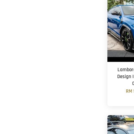
Lamborg
Design |
RM 