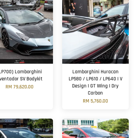
LP700) Lamborghini
Lamborghini Huracan
ventador SV Bodykit
LP580 / LP610 / LP640 | V
Design | GT Wing | Dry
RM 79,620.00
Carbon
RM 5,760.00