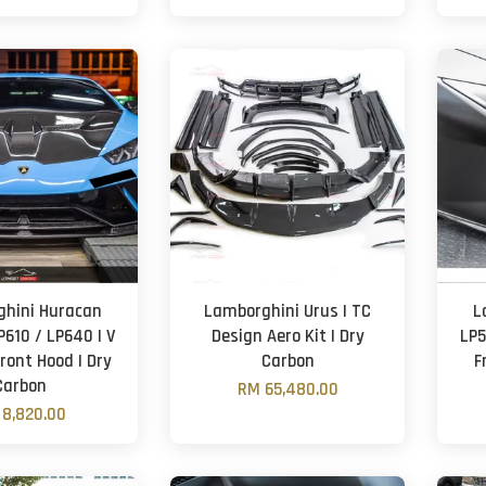
hini Huracan
Lamborghini Urus | TC
L
P610 / LP640 | V
Design Aero Kit | Dry
LP5
Front Hood | Dry
Carbon
F
Carbon
RM 65,480.00
8,820.00