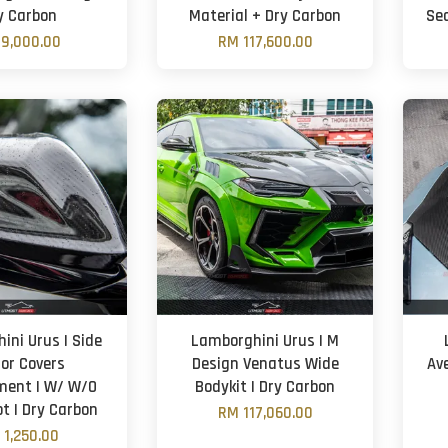
y Carbon
Material + Dry Carbon
Sea
9,000.00
RM 117,600.00
ini Urus | Side
Lamborghini Urus | M
ror Covers
Design Venatus Wide
Av
ment | W/ W/O
Bodykit | Dry Carbon
ot | Dry Carbon
RM 117,060.00
 1,250.00