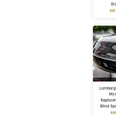
Dr
RM 
Lamborgh
Mir
Replace
Blind Sp
RM