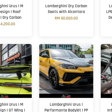
hini Urus | M
Lamborghini Dry Carbon
L
esign | Roof
Seats with Alcantara
LP6
 | Dry Carbon
De
RM 60,000.00
4,200.00
hini Urus | M
Lamborghini Urus |
ign | GT Wing |
Performante Bodykit | PP
In