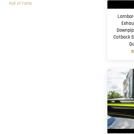
Hall of Fame
Lamborg
Exhau
Downpipe
Catback S
Qu
R