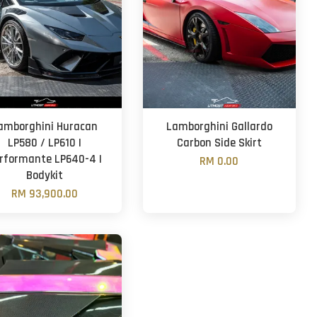
amborghini Huracan
Lamborghini Gallardo
LP580 / LP610 |
Carbon Side Skirt
rformante LP640-4 |
RM 0.00
Bodykit
RM 93,900.00