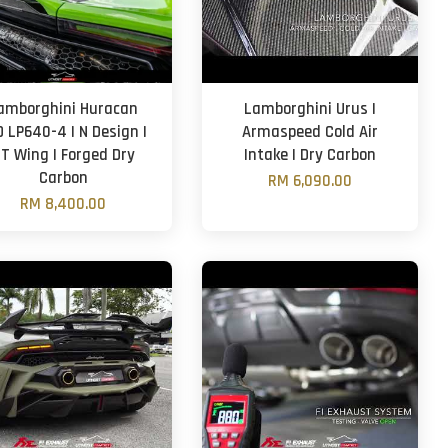
amborghini Huracan
Lamborghini Urus |
O LP640-4 | N Design |
Armaspeed Cold Air
T Wing | Forged Dry
Intake | Dry Carbon
Carbon
RM 6,090.00
RM 8,400.00