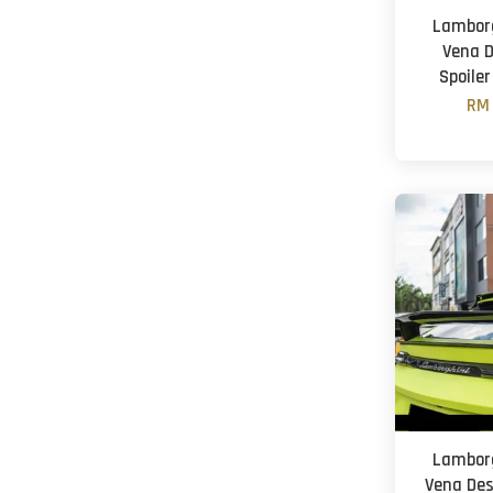
Lamborg
Vena D
Spoiler
RM 
Lamborg
Vena Des