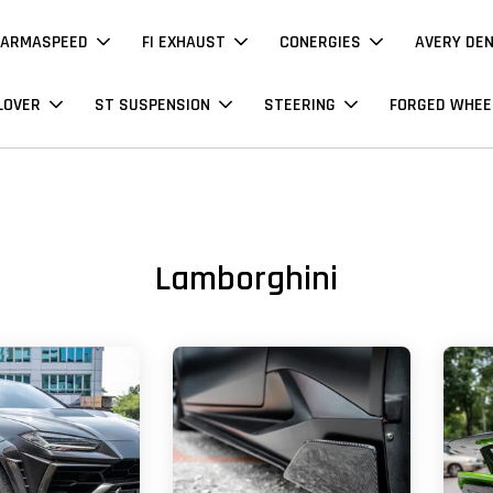
ARMASPEED
FI EXHAUST
CONERGIES
AVERY DE
LOVER
ST SUSPENSION
STEERING
FORGED WHEE
Lamborghini