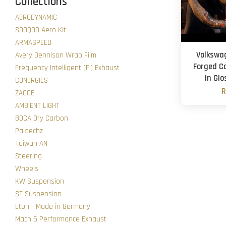
Collections
AERODYNAMIC
SOOQOO Aero Kit
ARMASPEED
Volkswa
Avery Dennison Wrap Film
Forged C
Frequency Intelligent (FI) Exhaust
in Glo
CONERGIES
R
ZACOE
AMBIENT LIGHT
BOCA Dry Carbon
Paktechz
Taiwan AN
Steering
Wheels
KW Suspension
ST Suspension
Eton - Made in Germany
Mach 5 Performance Exhaust