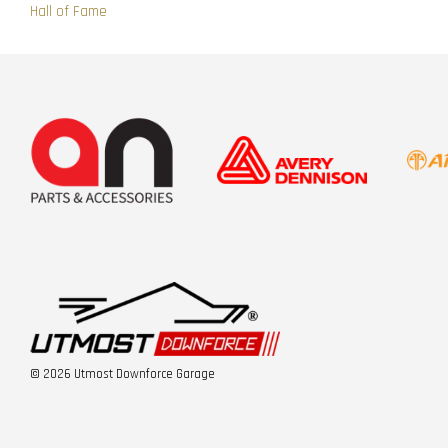
Hall of Fame
© 2026 Utmost Downforce Garage