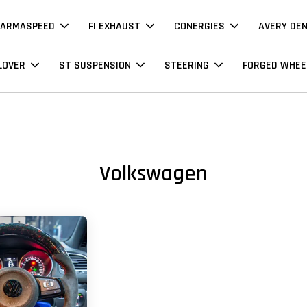
ARMASPEED
FI EXHAUST
CONERGIES
AVERY DE
LOVER
ST SUSPENSION
STEERING
FORGED WHEE
Volkswagen