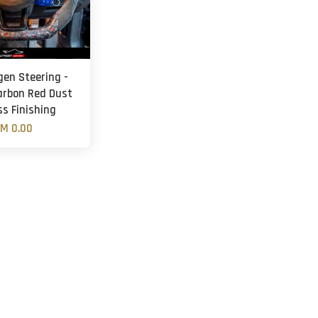
gen Steering -
arbon Red Dust
ss Finishing
M 0.00