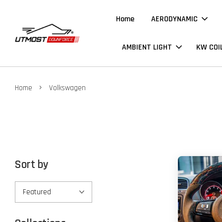
Home
AERODYNAMIC
AMBIENT LIGHT
KW COI
›
Home
Volkswagen
Sort by