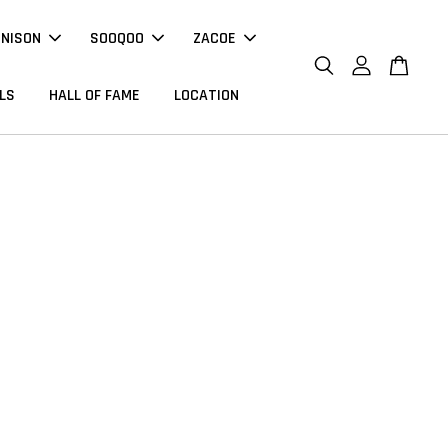
NNISON
SOOQOO
ZACOE
LS
HALL OF FAME
LOCATION