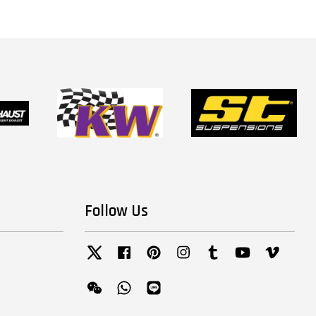
Follow Us
Twitter
Facebook
Pinterest
Instagram
Tumblr
YouTube
Vimeo
Wechat
Whatsapp
Line