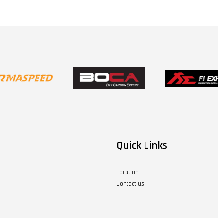
Quick Links
Location
Contact us