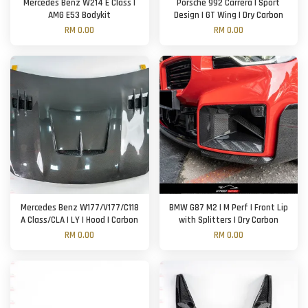
Mercedes Benz W214 E Class |
Porsche 992 Carrera | Sport
AMG E53 Bodykit
Design | GT Wing | Dry Carbon
RM 0.00
RM 0.00
Mercedes Benz W177/V177/C118
BMW G87 M2 | M Perf | Front Lip
A Class/CLA | LY | Hood | Carbon
with Splitters | Dry Carbon
RM 0.00
RM 0.00