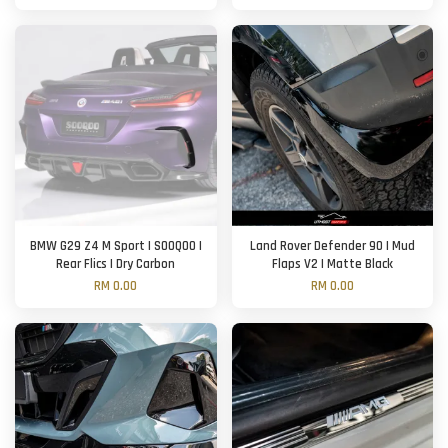
BMW G29 Z4 M Sport | SOOQOO |
Land Rover Defender 90 | Mud
Rear Flics | Dry Carbon
Flaps V2 | Matte Black
RM 0.00
RM 0.00