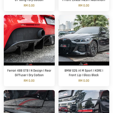
GT Wing | Dry Carbon
| Front Linear Mesh | Aluminum
RM 0.00
RM 0.00
Ferrari 488 GTB | N Design | Rear
BMW G26 i4 M Sport | KORE |
Diffuser | Dry Carbon
Front Lip | Gloss Black
RM 0.00
RM 0.00