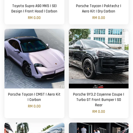
Toyota Supra A90 MK5 | SEI
Porsche Taycan | Paktechz |
Design | Front Hood | Carbon
Aero Kit | Dry Carbon
RM 0.00
RM 0.00
Porsche Taycan | CMST | Aero Kit
Porsche 9Y3.2 Cayenne Coupe |
| Carbon
Turbo GT Front Bumper | SD
Rear
RM 0.00
RM 0.00