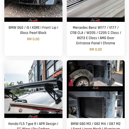
BMW G60 / i5 | KORE | Front Lip |
Mercedes Benz W177 / V177 /
Gloss Pearl Black
C118 CLA / W205 / C205 C Class /
W213 E Class | AMG Door
RM 0.00
Entrance Panel | Chrome
RM 0.00
Honda FL5 Type R | APR Design |
BMW G80 M3 / G82 M4 / G87 M2