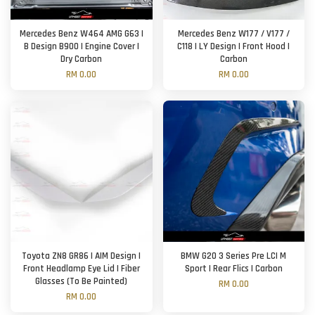
Mercedes Benz W464 AMG G63 |
Mercedes Benz W177 / V177 /
B Design B900 | Engine Cover |
C118 | LY Design | Front Hood |
Dry Carbon
Carbon
RM 0.00
RM 0.00
Toyota ZN8 GR86 | AIM Design |
BMW G20 3 Series Pre LCI M
Front Headlamp Eye Lid | Fiber
Sport | Rear Flics | Carbon
Glasses (To Be Painted)
RM 0.00
RM 0.00