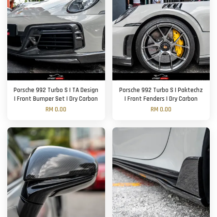
Porsche 992 Turbo S | TA Design
Porsche 992 Turbo S | Paktechz
| Front Bumper Set | Dry Carbon
| Front Fenders | Dry Carbon
RM 0.00
RM 0.00