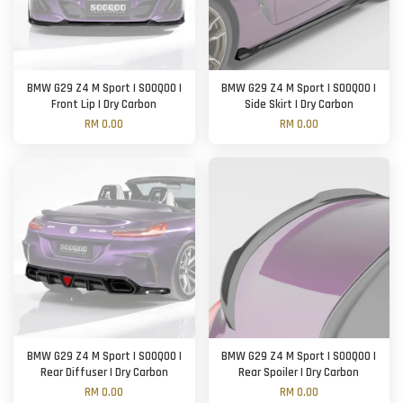
BMW G29 Z4 M Sport | SOOQOO |
BMW G29 Z4 M Sport | SOOQOO |
Front Lip | Dry Carbon
Side Skirt | Dry Carbon
RM 0.00
RM 0.00
BMW G29 Z4 M Sport | SOOQOO |
BMW G29 Z4 M Sport | SOOQOO |
Rear Diffuser | Dry Carbon
Rear Spoiler | Dry Carbon
RM 0.00
RM 0.00