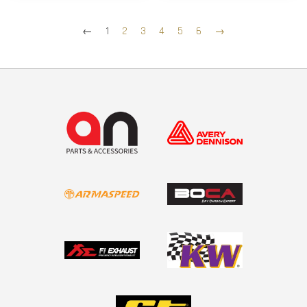
←
1
2
3
4
5
6
→