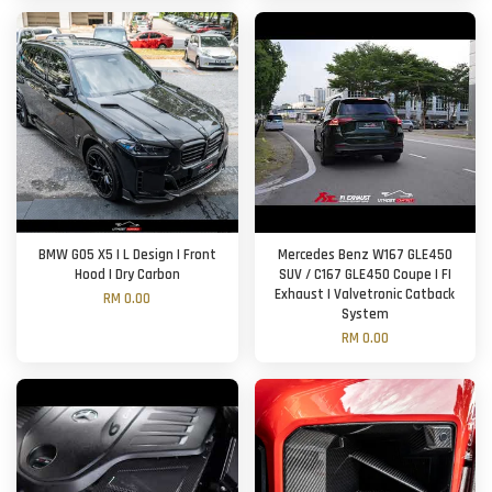
BMW G05 X5 | L Design | Front
Mercedes Benz W167 GLE450
Hood | Dry Carbon
SUV / C167 GLE450 Coupe | FI
Exhaust | Valvetronic Catback
RM 0.00
System
RM 0.00