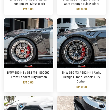
Rear Spoiler | Gloss Black
Aero Package | Gloss Black
RM 0.00
RM 0.00
BMW G80 M3 / G82 M4 | SOOQOO
BMW G80 M3 / G82 M4 | Alpha
| Front Fenders | Dry Carbon
Design | Front Fenders | Dry
Carbon
RM 0.00
RM 0.00