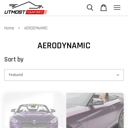
›
Home
AERODYNAMIC
AERODYNAMIC
Sort by