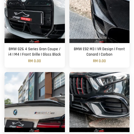
BMW G26 4 Series Gran Coupe /
BMW E92 M3 | VR Design | Front
i4 | M4 | Front Grille | Gloss Black
Canard | Carbon
RM 0.00
RM 0.00