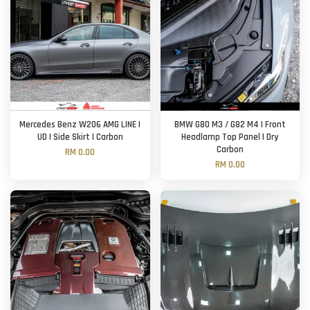
Mercedes Benz W206 AMG LINE |
BMW G80 M3 / G82 M4 | Front
UD | Side Skirt | Carbon
Headlamp Top Panel | Dry
Carbon
RM 0.00
RM 0.00