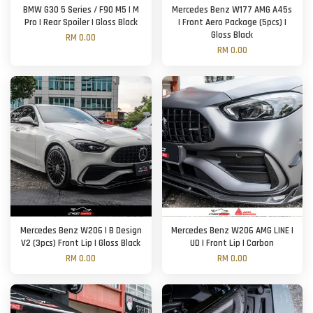
BMW G30 5 Series / F90 M5 | M
Mercedes Benz W177 AMG A45s
Pro | Rear Spoiler | Gloss Black
| Front Aero Package (5pcs) |
Gloss Black
RM 0.00
RM 0.00
Mercedes Benz W206 | B Design
Mercedes Benz W206 AMG LINE |
V2 (3pcs) Front Lip | Gloss Black
UD | Front Lip | Carbon
RM 0.00
RM 0.00