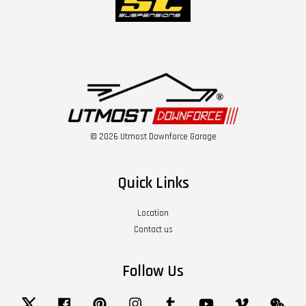
© 2026 Utmost Downforce Garage
Quick Links
Location
Contact us
Follow Us
Twitter
Facebook
Pinterest
Instagram
Tumblr
YouTube
Vimeo
Wech