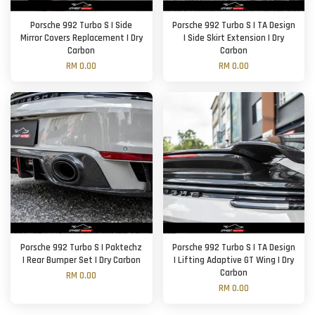
Porsche 992 Turbo S | Side
Porsche 992 Turbo S | TA Design
Mirror Covers Replacement | Dry
| Side Skirt Extension | Dry
Carbon
Carbon
RM 0.00
RM 0.00
Porsche 992 Turbo S | Paktechz
Porsche 992 Turbo S | TA Design
| Rear Bumper Set | Dry Carbon
| Lifting Adaptive GT Wing | Dry
Carbon
RM 0.00
RM 0.00