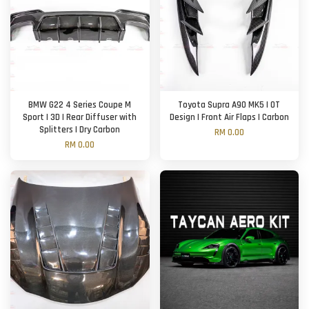
BMW G22 4 Series Coupe M
Toyota Supra A90 MK5 | OT
Sport | 3D | Rear Diffuser with
Design | Front Air Flaps | Carbon
Splitters | Dry Carbon
RM 0.00
RM 0.00