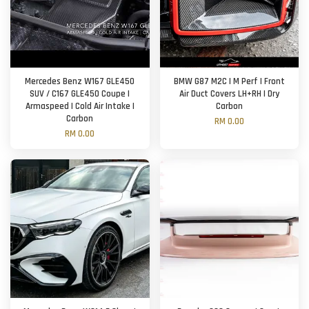
Mercedes Benz W167 GLE450
BMW G87 M2C | M Perf | Front
SUV / C167 GLE450 Coupe |
Air Duct Covers LH+RH | Dry
Armaspeed | Cold Air Intake |
Carbon
Carbon
RM 0.00
RM 0.00