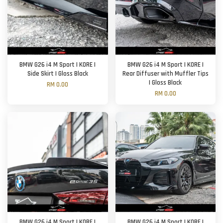
BMW G26 i4 M Sport | KORE |
BMW G26 i4 M Sport | KORE |
Side Skirt | Gloss Black
Rear Diffuser with Muffler Tips
| Gloss Black
RM 0.00
RM 0.00
BMW G26 i4 M Sport | KORE |
BMW G26 i4 M Sport | KORE |