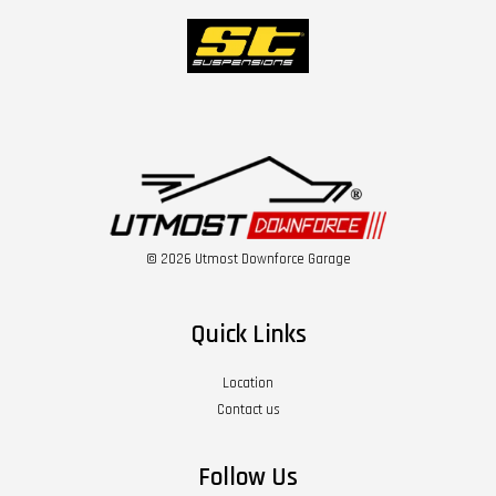
© 2026 Utmost Downforce Garage
Quick Links
Location
Contact us
Follow Us