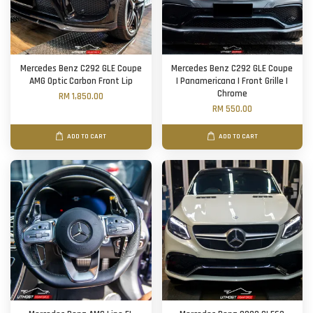
Mercedes Benz C292 GLE Coupe
Mercedes Benz C292 GLE Coupe
AMG Optic Carbon Front Lip
| Panamericana | Front Grille |
Chrome
RM 1,850.00
RM 550.00
ADD TO CART
ADD TO CART