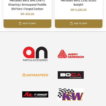
Mercedes Benz AMG Line FL
Mercedes Benz C292 GLE63
Steering | Armaspeed Paddle
Bodykit
Shifters | Forged Carbon
RM 5,680.00
RM 450.00
ADD TO CART
ADD TO CART