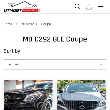
›
Home
MB C292 GLE Coupe
MB C292 GLE Coupe
Sort by