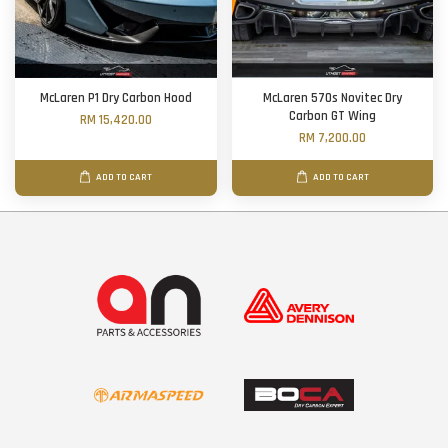
McLaren P1 Dry Carbon Hood
McLaren 570s Novitec Dry
Carbon GT Wing
RM 15,420.00
RM 7,200.00
ADD TO CART
ADD TO CART