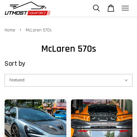
›
Home
McLaren 570s
McLaren 570s
Sort by