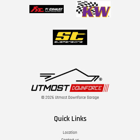
© 2026 Utmost Downforce Garage
Quick Links
Location
Contact us