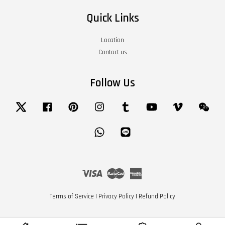
Quick Links
Location
Contact us
Follow Us
Twitter
Facebook
Pinterest
Instagram
Tumblr
YouTube
Vimeo
Wech
Whatsapp
Line
Visa
Master
American
Express
Terms of Service
|
Privacy Policy
|
Refund Policy