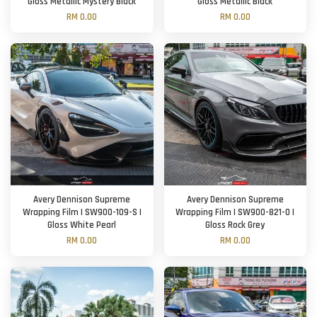
Gloss Metallic Mystery Black
Gloss Metallic Black
RM 0.00
RM 0.00
Avery Dennison Supreme
Avery Dennison Supreme
Wrapping Film | SW900-109-S |
Wrapping Film | SW900-821-O |
Gloss White Pearl
Gloss Rock Grey
RM 0.00
RM 0.00