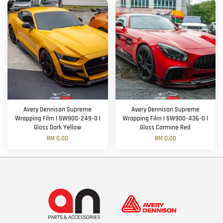
Avery Dennison Supreme
Avery Dennison Supreme
Wrapping Film | SW900-249-O |
Wrapping Film | SW900-436-O |
Gloss Dark Yellow
Gloss Carmine Red
RM 0.00
RM 0.00