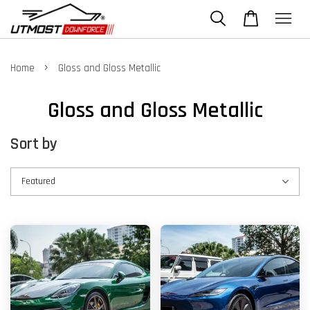
›
Home
Gloss and Gloss Metallic
Gloss and Gloss Metallic
Sort by