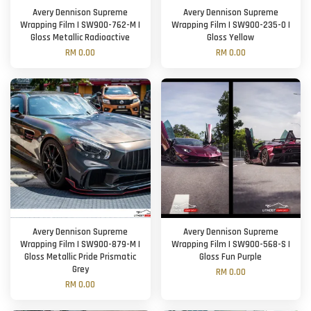
Avery Dennison Supreme
Avery Dennison Supreme
Wrapping Film | SW900-762-M |
Wrapping Film | SW900-235-O |
Gloss Metallic Radioactive
Gloss Yellow
RM 0.00
RM 0.00
Avery Dennison Supreme
Avery Dennison Supreme
Wrapping Film | SW900-879-M |
Wrapping Film | SW900-568-S |
Gloss Metallic Pride Prismatic
Gloss Fun Purple
Grey
RM 0.00
RM 0.00