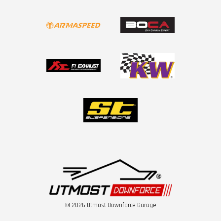
© 2026 Utmost Downforce Garage