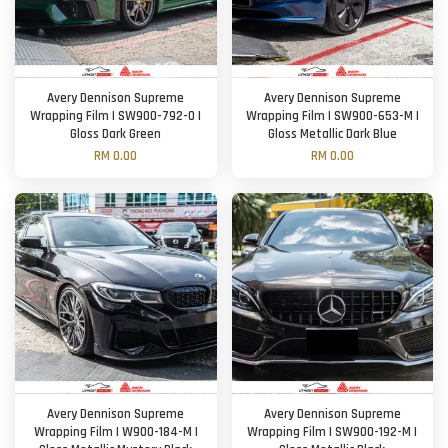
Avery Dennison Supreme
Avery Dennison Supreme
Wrapping Film | SW900-792-O |
Wrapping Film | SW900-653-M |
Gloss Dark Green
Gloss Metallic Dark Blue
RM 0.00
RM 0.00
Avery Dennison Supreme
Avery Dennison Supreme
Wrapping Film | W900-184-M |
Wrapping Film | SW900-192-M |