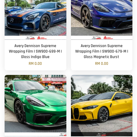
Avery Dennison Supreme
Avery Dennison Supreme
Wrapping Film | SW900-699-M |
Wrapping Film | SW900-679-M |
Gloss Indigo Blue
Gloss Magnetic Burst
RM 0.00
RM 0.00