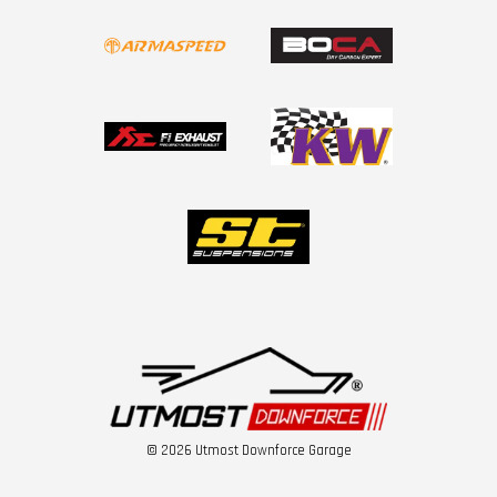
© 2026 Utmost Downforce Garage