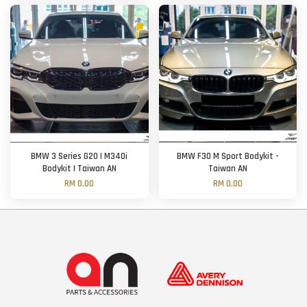
BMW 3 Series G20 | M340i
BMW F30 M Sport Bodykit -
Bodykit | Taiwan AN
Taiwan AN
RM 0.00
RM 0.00