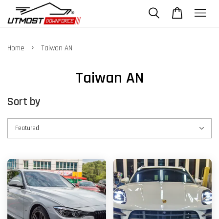
›
Home
Taiwan AN
Taiwan AN
Sort by