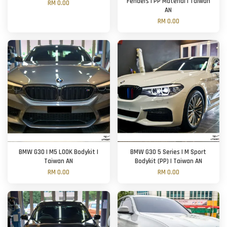
Fenders | PP Material | Taiwan
RM 0.00
AN
RM 0.00
BMW G30 | M5 LOOK Bodykit |
BMW G30 5 Series | M Sport
Taiwan AN
Bodykit (PP) | Taiwan AN
RM 0.00
RM 0.00