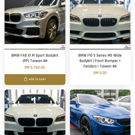
BMW F48 X1 M Sport Bodykit
BMW F10 5 Series M5 Wide
(PP) Taiwan AN
Bodykit | Front Bumper +
Fenders | Taiwan AN
RM 5,700.00
RM 0.00
ADD TO CART