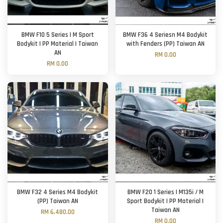
BMW F10 5 Series | M Sport
BMW F36 4 Seriesn M4 Bodykit
Bodykit | PP Material | Taiwan
with Fenders (PP) Taiwan AN
AN
RM 0.00
RM 0.00
BMW F32 4 Series M4 Bodykit
BMW F20 1 Series | M135i / M
(PP) Taiwan AN
Sport Bodykit | PP Material |
Taiwan AN
RM 6,480.00
RM 0.00