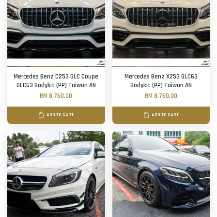
Mercedes Benz C253 GLC Coupe
Mercedes Benz X253 GLC63
GLC63 Bodykit (PP) Taiwan AN
Bodykit (PP) Taiwan AN
RM 8,760.00
RM 8,760.00
ADD TO CART
ADD TO CART