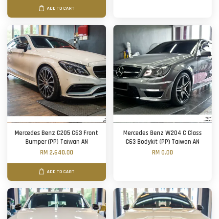
ADD TO CART
Mercedes Benz C205 C63 Front
Mercedes Benz W204 C Class
Bumper (PP) Taiwan AN
C63 Bodykit (PP) Taiwan AN
RM 2,640.00
RM 0.00
ADD TO CART