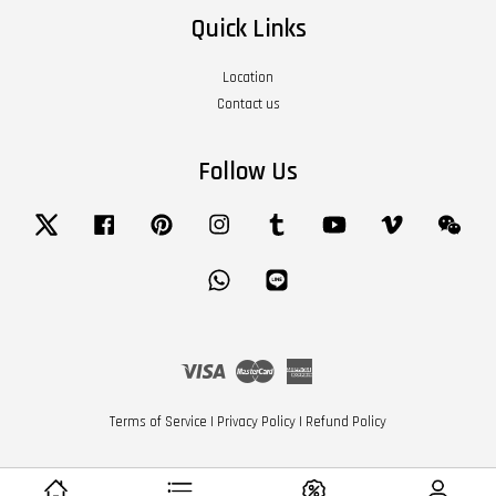
Quick Links
Location
Contact us
Follow Us
Twitter
Facebook
Pinterest
Instagram
Tumblr
YouTube
Vimeo
Wech
Whatsapp
Line
Visa
Master
American
Express
Terms of Service
|
Privacy Policy
|
Refund Policy