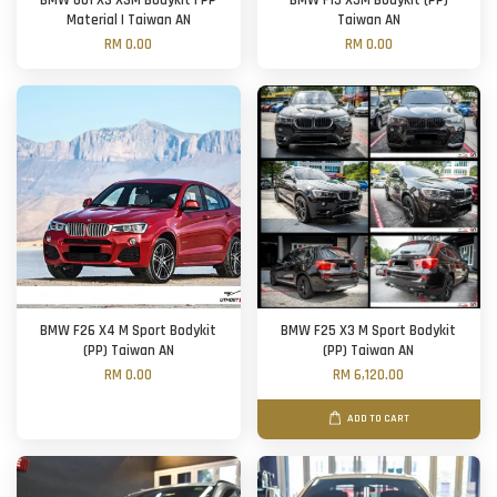
BMW G01 X3 X3M Bodykit | PP
BMW F15 X5M Bodykit (PP)
Material | Taiwan AN
Taiwan AN
RM 0.00
RM 0.00
BMW F26 X4 M Sport Bodykit
BMW F25 X3 M Sport Bodykit
(PP) Taiwan AN
(PP) Taiwan AN
RM 0.00
RM 6,120.00
ADD TO CART