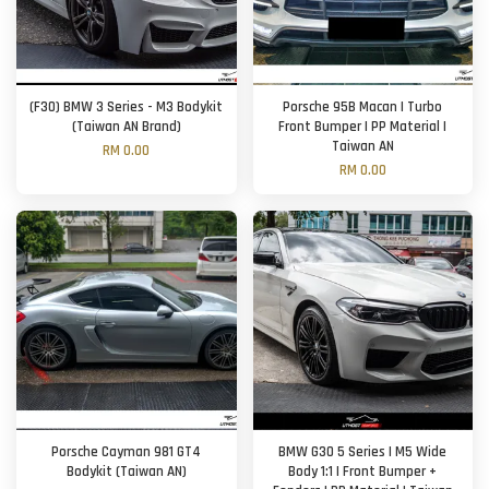
(F30) BMW 3 Series - M3 Bodykit
Porsche 95B Macan | Turbo
(Taiwan AN Brand)
Front Bumper | PP Material |
Taiwan AN
RM 0.00
RM 0.00
Porsche Cayman 981 GT4
BMW G30 5 Series | M5 Wide
Bodykit (Taiwan AN)
Body 1:1 | Front Bumper +