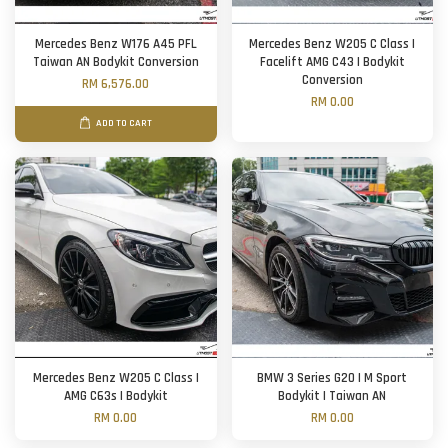
Mercedes Benz W176 A45 PFL
Mercedes Benz W205 C Class |
Taiwan AN Bodykit Conversion
Facelift AMG C43 | Bodykit
Conversion
RM 6,576.00
RM 0.00
ADD TO CART
Mercedes Benz W205 C Class |
BMW 3 Series G20 | M Sport
AMG C63s | Bodykit
Bodykit | Taiwan AN
RM 0.00
RM 0.00