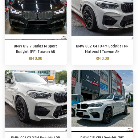
BMW G12 7 Series M Sport
BMW G02 X4 | X4M Bodykit | PP
Bodykit (PP) Taiwan AN
Material | Taiwan AN
RM 0.00
RM 0.00