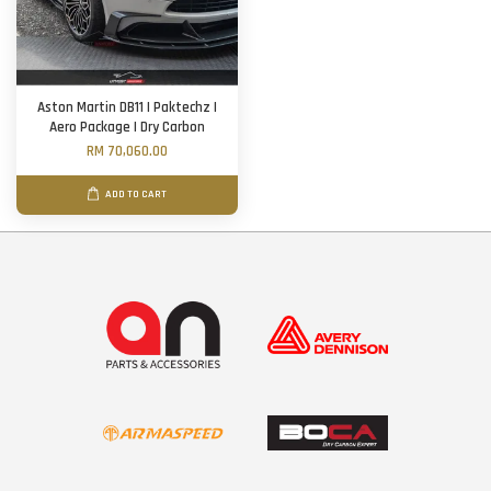
Aston Martin DB11 | Paktechz |
Aero Package | Dry Carbon
RM 70,060.00
ADD TO CART