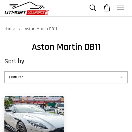
›
Home
Aston Martin DB11
Aston Martin DB11
Sort by