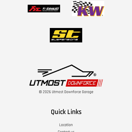
© 2026 Utmost Downforce Garage
Quick Links
Location
Contact us