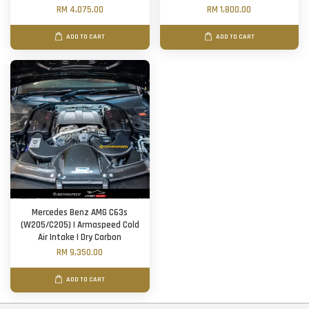
RM 4,075.00
RM 1,800.00
ADD TO CART
ADD TO CART
Mercedes Benz AMG C63s
(W205/C205) | Armaspeed Cold
Air Intake | Dry Carbon
RM 9,350.00
ADD TO CART