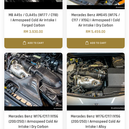
MB A45s / CLA45s (W177 / C118)
Mercedes Benz AMG45 (W176 /
| Armaspeed Cold Air Intake |
C117 / X156) | Armaspeed | Cold
Forged Carbon
Air Intake | Dry Carbon
RM 3,930.00
RM 5,459.00
ADD TO CART
ADD TO CART
Mercedes Benz W176/C117/X156
Mercedes Benz W176/C117/X156
(200/250) | Armaspeed Cold Air
(200/250) | Armaspeed Cold Air
Intake | Dry Carbon
Intake | Alloy