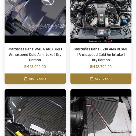
Mercedes Benz W464 AMG G63 |
Mercedes Benz C218 AMG CLS63
Armaspeed Cold Air Intake | Dry
| Armaspeed Cold Air Intake |
Carbon
Dry Carbon
RM 13,900.00
RM 12,799.00
ADD TO CART
ADD TO CART