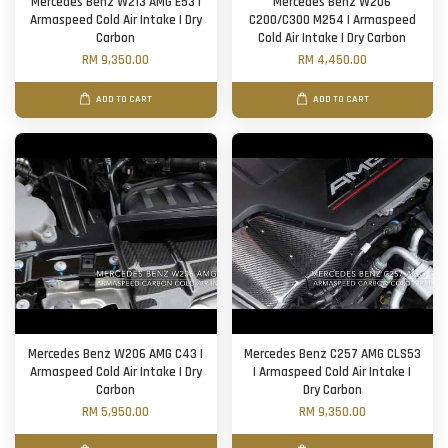
Mercedes Benz W213 AMG E53 |
Mercedes Benz W206
Armaspeed Cold Air Intake | Dry
C200/C300 M254 | Armaspeed
Carbon
Cold Air Intake | Dry Carbon
RM 9,350.00
RM 4,450.00
ADD TO CART
ADD TO CART
Mercedes Benz W206 AMG C43 |
Mercedes Benz C257 AMG CLS53
Armaspeed Cold Air Intake | Dry
| Armaspeed Cold Air Intake |
Carbon
Dry Carbon
RM 5,950.00
RM 9,350.00