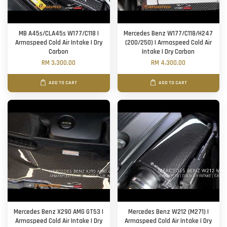
MB A45s/CLA45s W177/C118 |
Mercedes Benz W177/C118/H247
Armaspeed Cold Air Intake | Dry
(200/250) | Armaspeed Cold Air
Carbon
Intake | Dry Carbon
RM 3,300.00
RM 4,300.00
ADD TO CART
ADD TO CART
Mercedes Benz X290 AMG GT53 |
Mercedes Benz W212 (M271) |
Armaspeed Cold Air Intake | Dry
Armaspeed Cold Air Intake | Dry