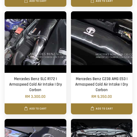
ADD TO CART
ADD TO CART
Mercedes Benz SLC R172 |
Mercedes Benz C238 AMG E53 |
Armaspeed Cold Air Intake | Dry
Armaspeed Cold Air Intake | Dry
Carbon
Carbon
RM 3,300.00
RM 9,350.00
ADD TO CART
ADD TO CART