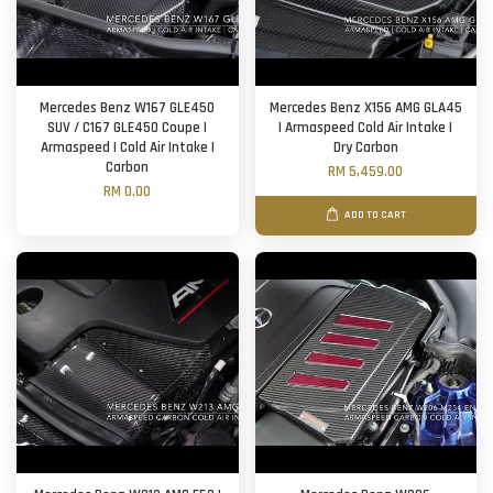
Mercedes Benz W167 GLE450
Mercedes Benz X156 AMG GLA45
SUV / C167 GLE450 Coupe |
| Armaspeed Cold Air Intake |
Armaspeed | Cold Air Intake |
Dry Carbon
Carbon
RM 5,459.00
RM 0.00
ADD TO CART