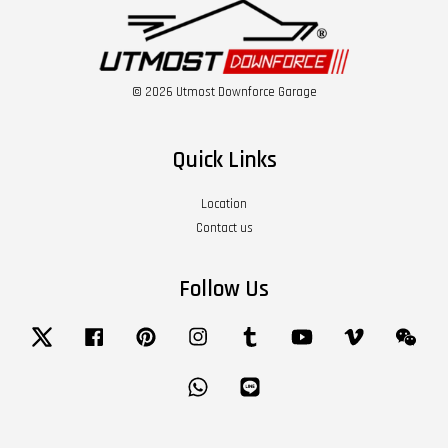
© 2026 Utmost Downforce Garage
Quick Links
Location
Contact us
Follow Us
Twitter
Facebook
Pinterest
Instagram
Tumblr
YouTube
Vimeo
Wech
Whatsapp
Line