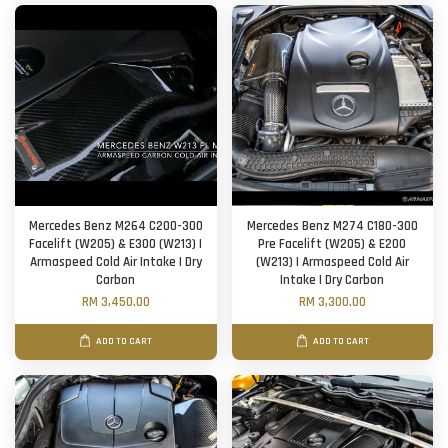
Mercedes Benz M264 C200-300
Mercedes Benz M274 C180-300
Facelift (W205) & E300 (W213) |
Pre Facelift (W205) & E200
Armaspeed Cold Air Intake | Dry
(W213) | Armaspeed Cold Air
Carbon
Intake | Dry Carbon
RM 3,450.00
RM 3,300.00
ADD TO CART
ADD TO CART