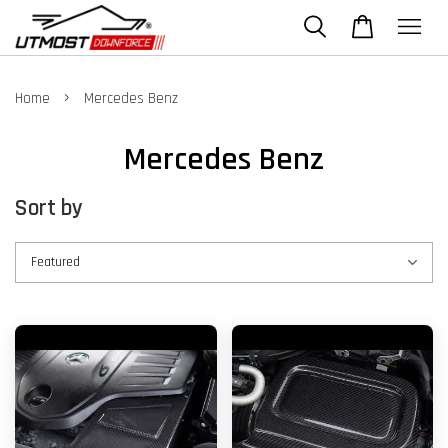
›
Home
Mercedes Benz
Mercedes Benz
Sort by