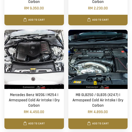
Carbon
Carbon
RM 9,350.00
RM 2,230.00
ADD TO CART
ADD TO CART
Mercedes Benz W206 | M254 |
MB GLB250 / GLB35 (X247) |
Armaspeed Cold Air Intake | Dry
Armaspeed Cold Air Intake | Dry
Carbon
Carbon
RM 4,450.00
RM 4,899.00
ADD TO CART
ADD TO CART