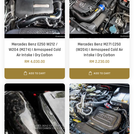
Mercedes Benz E250 W212 /
Mercedes Benz M271 C250
W204 (M274) | Armaspeed Cold
(W204) | Armaspeed Cold Air
Air Intake | Dry Carbon
Intake | Dry Carbon
RM 4,030.00
RM 2,230.00
ADD TO CART
ADD TO CART