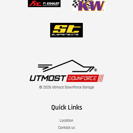
© 2026 Utmost Downforce Garage
Quick Links
Location
Contact us