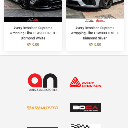
Avery Dennison Supreme
Avery Dennison Supreme
Wrapping Film | SW900-161-D |
Wrapping Film | SW900-878-D |
Diamond White
Diamond Silver
RM 0.00
RM 0.00