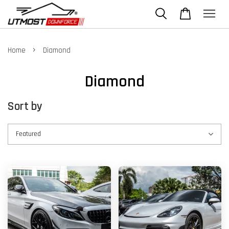
›
Home
Diamond
Diamond
Sort by