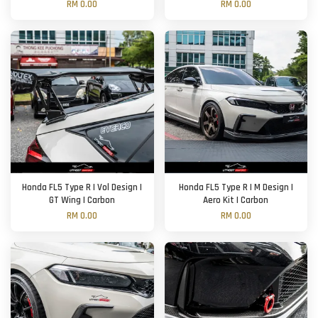
RM 0.00
RM 0.00
Honda FL5 Type R | Vol Design |
Honda FL5 Type R | M Design |
GT Wing | Carbon
Aero Kit | Carbon
RM 0.00
RM 0.00