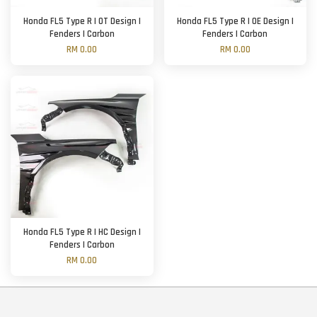
Honda FL5 Type R | OT Design |
Honda FL5 Type R | OE Design |
Fenders | Carbon
Fenders | Carbon
RM 0.00
RM 0.00
Honda FL5 Type R | HC Design |
Fenders | Carbon
RM 0.00