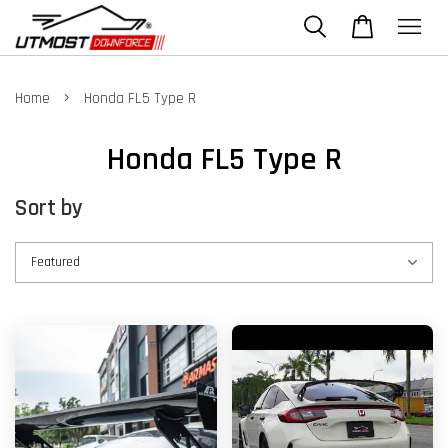
›
Home
Honda FL5 Type R
Honda FL5 Type R
Sort by