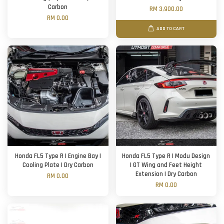
Carbon
RM 3,900.00
RM 0.00
ADD TO CART
Honda FL5 Type R | Engine Bay |
Honda FL5 Type R | Modu Design
Cooling Plate | Dry Carbon
| GT Wing and Feet Height
Extension | Dry Carbon
RM 0.00
RM 0.00