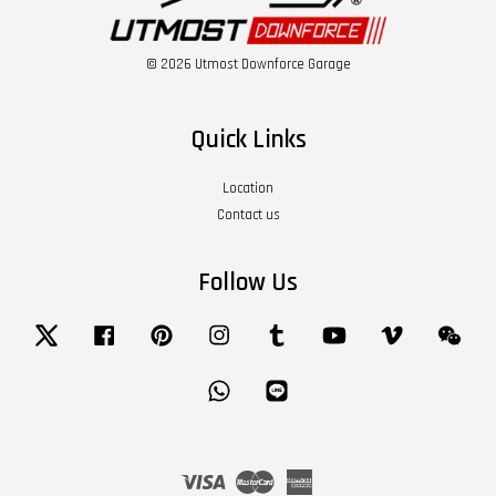
© 2026 Utmost Downforce Garage
Quick Links
Location
Contact us
Follow Us
Twitter
Facebook
Pinterest
Instagram
Tumblr
YouTube
Vimeo
Wech
Whatsapp
Line
Visa
Master
American