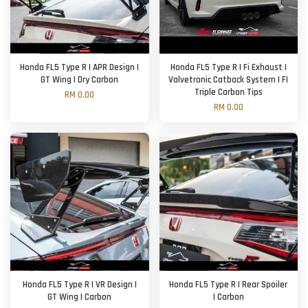
Honda FL5 Type R | APR Design |
Honda FL5 Type R | Fi Exhaust |
GT Wing | Dry Carbon
Valvetronic Catback System | FI
Triple Carbon Tips
RM 0.00
RM 0.00
Honda FL5 Type R | VR Design |
Honda FL5 Type R | Rear Spoiler
GT Wing | Carbon
| Carbon