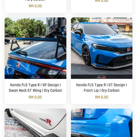
RM 0.00
RM 0.00
Honda FL5 Type R | SP Design |
Honda FL5 Type R | OT Design |
Swan Neck GT Wing | Dry Carbon
Front Lip | Dry Carbon
RM 0.00
RM 0.00