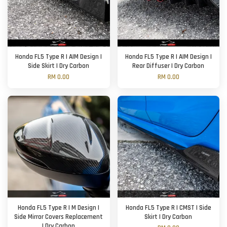
Honda FL5 Type R | AIM Design |
Honda FL5 Type R | AIM Design |
Side Skirt | Dry Carbon
Rear Diffuser | Dry Carbon
RM 0.00
RM 0.00
Honda FL5 Type R | M Design |
Honda FL5 Type R | CMST | Side
Side Mirror Covers Replacement
Skirt | Dry Carbon
| Dry Carbon