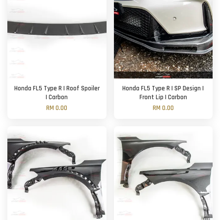
Honda FL5 Type R | Roof Spoiler
Honda FL5 Type R | SP Design |
| Carbon
Front Lip | Carbon
RM 0.00
RM 0.00