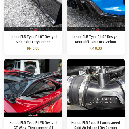
Honda FL5 Type R | OT Design |
Honda FL5 Type R | OT Design |
Side Skirt | Dry Carbon
Rear Diffuser | Dry Carbon
RM 0.00
RM 0.00
Honda FL5 Type R | VR Design |
Honda FL5 Type R | Armaspeed
GT Wing (Replacement) |
Cold Air Intake | Dry Carbon