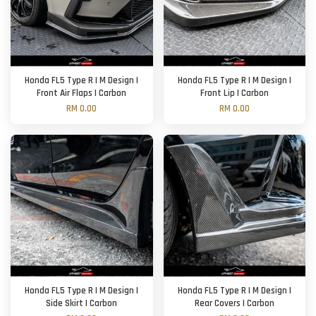
Honda FL5 Type R | M Design |
Honda FL5 Type R | M Design |
Front Air Flaps | Carbon
Front Lip | Carbon
RM 0.00
RM 0.00
Honda FL5 Type R | M Design |
Honda FL5 Type R | M Design |
Side Skirt | Carbon
Rear Covers | Carbon