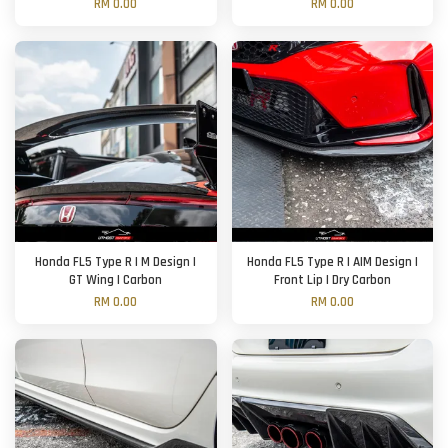
RM 0.00
RM 0.00
Honda FL5 Type R | M Design |
Honda FL5 Type R | AIM Design |
GT Wing | Carbon
Front Lip | Dry Carbon
RM 0.00
RM 0.00