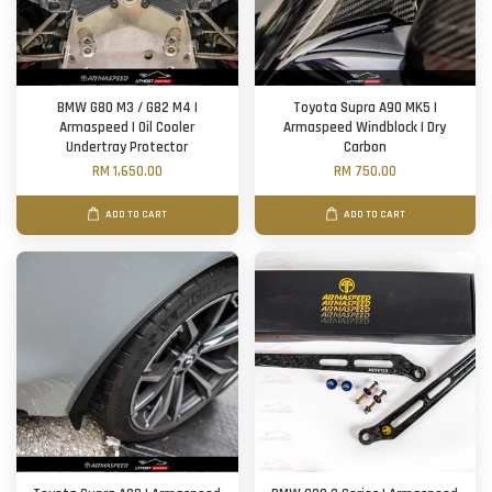
BMW G80 M3 / G82 M4 |
Toyota Supra A90 MK5 |
Armaspeed | Oil Cooler
Armaspeed Windblock | Dry
Undertray Protector
Carbon
RM 1,650.00
RM 750.00
ADD TO CART
ADD TO CART