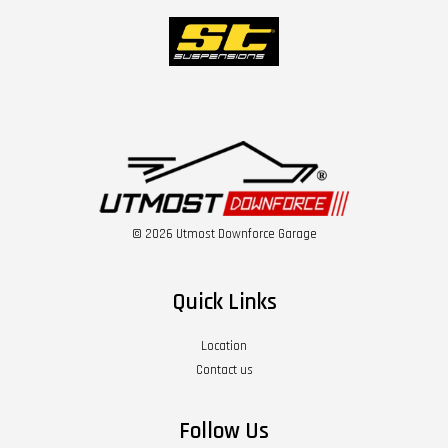
© 2026 Utmost Downforce Garage
Quick Links
Location
Contact us
Follow Us