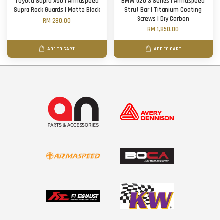
Toyota Supra A90 | Armaspeed
BMW G20 3 Series | Armaspeed
Supra Rock Guards | Matte Black
Strut Bar | Titanium Coating
Screws | Dry Carbon
RM 280.00
RM 1,850.00
ADD TO CART
ADD TO CART