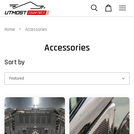
›
Home
Accessories
Accessories
Sort by