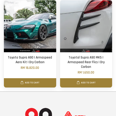
Toyota Supra A90 | Armaspeed
Toyotal Supra A90 MK5 |
Aero Kit | Dry Carbon
Armaspeed Rear Flics | Dry
Carbon
RM 18,820.00
RM 1,650.00
ADD TO CART
ADD TO CART