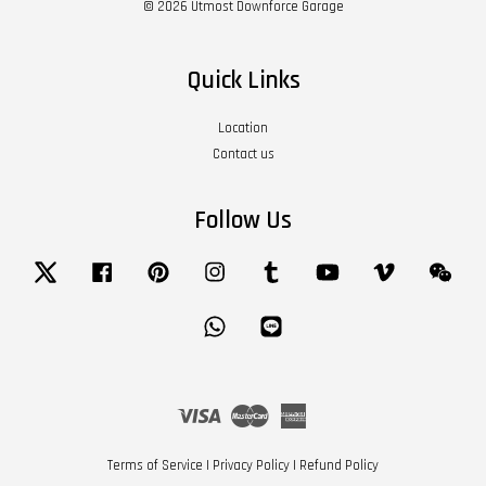
© 2026 Utmost Downforce Garage
Quick Links
Location
Contact us
Follow Us
Twitter
Facebook
Pinterest
Instagram
Tumblr
YouTube
Vimeo
Wech
Whatsapp
Line
Visa
Master
American
Express
Terms of Service
|
Privacy Policy
|
Refund Policy