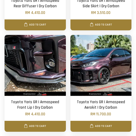
Toyota Yaris GR | Armaspeed
Toyota Yaris GR | Armaspeed
Rear Diffuser | Dry Carbon
Side Skirt | Dry Carbon
RM 4,410.00
RM 3,510.00
ADD TO CART
ADD TO CART
Toyota Yaris GR | Armaspeed
Toyota Yaris GR | Armaspeed
Front Lip | Dry Carbon
Aerokit | Dry Carbon
RM 4,410.00
RM 11,700.00
ADD TO CART
ADD TO CART