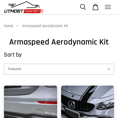
›
Home
Armaspeed Aerodynamic Kit
Armaspeed Aerodynamic Kit
Sort by