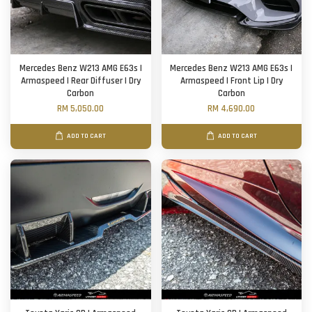
Mercedes Benz W213 AMG E63s |
Mercedes Benz W213 AMG E63s |
Armaspeed | Rear Diffuser | Dry
Armaspeed | Front Lip | Dry
Carbon
Carbon
RM 5,050.00
RM 4,690.00
ADD TO CART
ADD TO CART