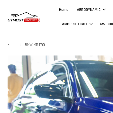
Home
AERODYNAMIC
AMBIENT LIGHT
KW COI
›
Home
BMW M5 F90