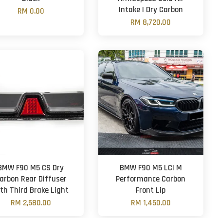
Intake | Dry Carbon
RM 0.00
RM 8,720.00
BMW F90 M5 CS Dry
BMW F90 M5 LCI M
arbon Rear Diffuser
Performance Carbon
th Third Brake Light
Front Lip
RM 2,580.00
RM 1,450.00