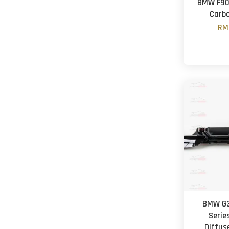
BMW F90 
Carbo
RM
BMW G3
Series
Diffus