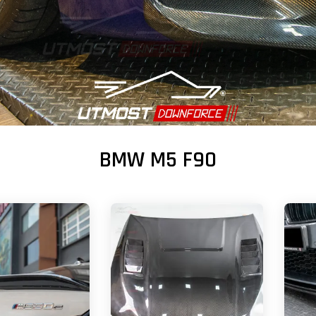
BMW M5 F90