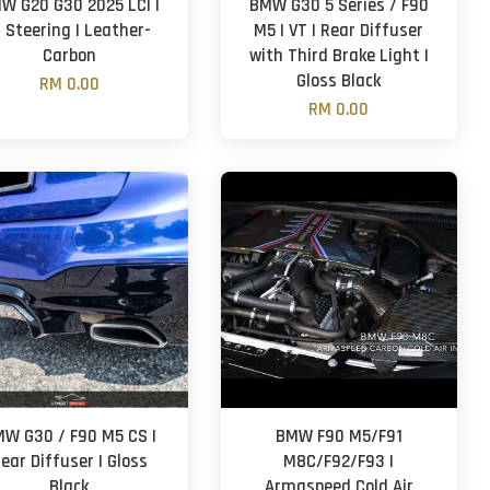
W G20 G30 2025 LCI |
BMW G30 5 Series / F90
 Steering | Leather-
M5 | VT | Rear Diffuser
Carbon
with Third Brake Light |
Gloss Black
RM 0.00
RM 0.00
W G30 / F90 M5 CS |
BMW F90 M5/F91
ear Diffuser | Gloss
M8C/F92/F93 |
Black
Armaspeed Cold Air