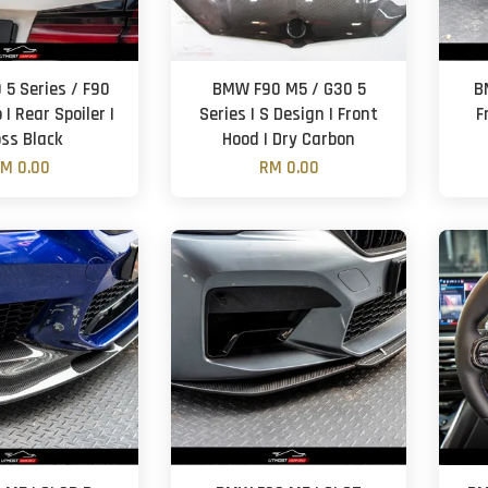
5 Series / F90
BMW F90 M5 / G30 5
B
 | Rear Spoiler |
Series | S Design | Front
F
oss Black
Hood | Dry Carbon
M 0.00
RM 0.00