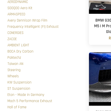
AERODYNAMIC
SOOQOO Aero Kit
ARMASPEED
BMW G30 
Avery Dennison Wrap Film
M5 | M Pro
Frequency Intelligent (FI) Exhaust
Gl
CONERGIES
R
ZACOE
AMBIENT LIGHT
BOCA Dry Carbon
Paktechz
Taiwan AN
Steering
Wheels
KW Suspension
ST Suspension
Eton - Made in Germany
Mach 5 Performance Exhaust
Hall of Fame