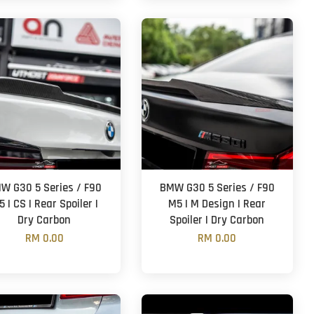
W G30 5 Series / F90
BMW G30 5 Series / F90
 | CS | Rear Spoiler |
M5 | M Design | Rear
Dry Carbon
Spoiler | Dry Carbon
RM 0.00
RM 0.00