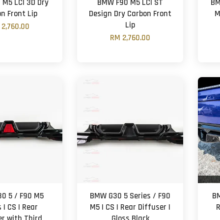
M5 LCI 3D Dry
BMW F90 M5 LCI ST
BM
n Front Lip
Design Dry Carbon Front
M
Lip
 2,760.00
RM 2,760.00
0 5 / F90 M5
BMW G30 5 Series / F90
BM
 | CS | Rear
M5 | CS | Rear Diffuser |
R
er with Third
Gloss Black