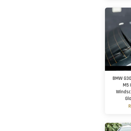
BMW G30 
M5 |
Windscr
Gl
R