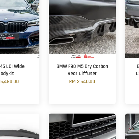
5 LCI Wide
BMW F90 M5 Dry Carbon
Bodykit
Rear Diffuser
C
6,480.00
RM 2,640.00