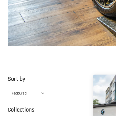
Sort by
Collections