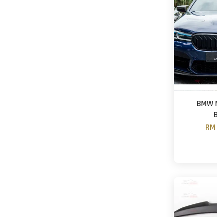
BMW M
RM 