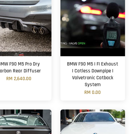
BMW F90 M5 Pro Dry
BMW F90 M5 | FI Exhaust
arbon Rear Diffuser
| Catless Downpipe |
Valvetronic Catback
RM 2,640.00
System
RM 0.00