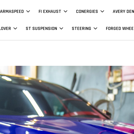
ARMASPEED
FI EXHAUST
CONERGIES
AVERY DE
LOVER
ST SUSPENSION
STEERING
FORGED WHEE