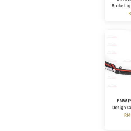
Brake Lig
R
BMW F9
Design C
RM 