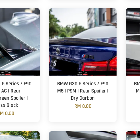
5 Series / F90
BMW G30 5 Series / F90
BM
 AC | Rear
M5 | PSM | Rear Spoiler |
M5
een Spoiler |
Dry Carbon
oss Black
RM 0.00
M 0.00