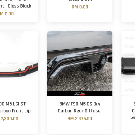
ht | Gloss Black
RM 0.00
M 0.00
0 M5 LCI ST
BMW F90 M5 CS Dry
arbon Front Lip
Carbon Rear Diffuser
C
wi
2,300.00
RM 2,376.00