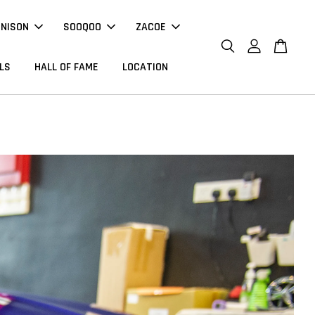
NNISON
SOOQOO
ZACOE
LS
HALL OF FAME
LOCATION