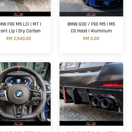
MW F90 M5 LCI | MT |
BMW G30 / F90 M5 | M5
ront Lip | Dry Carbon
CS Hood | Aluminum
RM 2,940.00
RM 0.00