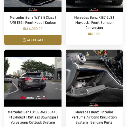
Mercedes Benz W213 E Class |
Mercedes Benz X167 GLS |
AMG E63 | Front Hood | Carbon
Mayback | Front Bumper
Conversion
RM 4,380.00
RM 0.00
ADD TO CART
Mercedes Benz X156 AMG GLA45
Mercedes Benz | Interior
| FI Exhaust | Catless Downpipe |
Perfume Air Cond Circulation
Valvetronic Catback System
System | Genuine Parts