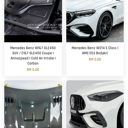
Mercedes Benz W167 GLE450
Mercedes Benz W214 E Class |
SUV / C167 GLE450 Coupe |
AMG E53 Bodykit
Armaspeed | Cold Air Intake |
RM 0.00
Carbon
RM 0.00