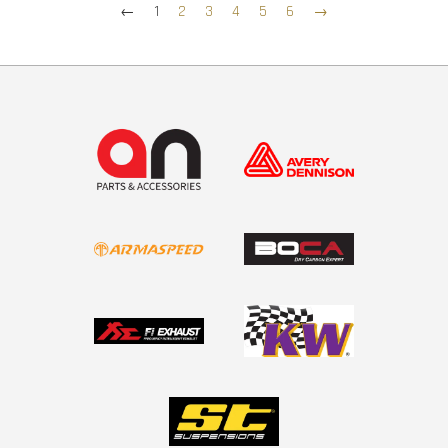
←
1
2
3
4
5
6
→