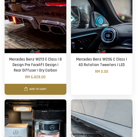
Mercedes Benz W213 E Class | B
Mercedes Benz W206 C Class |
Design Pre Facelift Design |
4D Rotation Tweeters | LED
Rear Diffuser | Dry Carbon
RM 0.00
RM 6,828.00
ADD TO CART