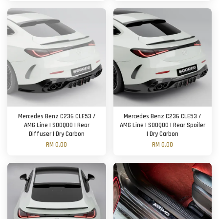
Mercedes Benz C236 CLE53 /
Mercedes Benz C236 CLE53 /
AMG Line | SOOQOO | Rear
AMG Line | SOOQOO | Rear Spoiler
Diffuser | Dry Carbon
| Dry Carbon
RM 0.00
RM 0.00