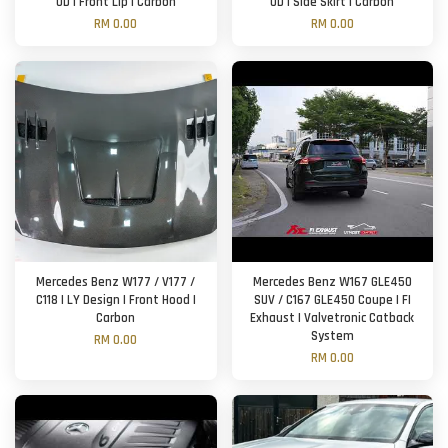
UD | Front Lip | Carbon
UD | Side Skirt | Carbon
RM 0.00
RM 0.00
Mercedes Benz W177 / V177 /
Mercedes Benz W167 GLE450
C118 | LY Design | Front Hood |
SUV / C167 GLE450 Coupe | FI
Carbon
Exhaust | Valvetronic Catback
System
RM 0.00
RM 0.00