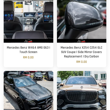
Mercedes Benz W464 AMG G63 |
Mercedes Benz X254 C254 GLC
Touch Screen
SUV Coupe | Side Mirror Covers
Replacement | Dry Carbon
RM 0.00
RM 0.00