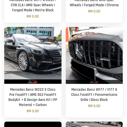
Mercedes Benz W177 A Class /
Mercedes Benz AMG Spec
C118 CLA | AMG Spec Wheels |
Wheels | Forged Made | Chrome
Forged Made | Matte Black
RM 0.00
RM 0.00
Mercedes Benz W222 S Class
Mercedes Benz W177 / V177 A
Pre Facelift | AMG S63 Facelift
Class Facelift | Panamericana
Bodykit + B Design Aero Kit | PP
Grille | Gloss Black
Material + Carbon
RM 0.00
RM 0.00