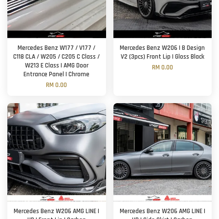
Mercedes Benz W177 / V177 /
Mercedes Benz W206 | B Design
C118 CLA / W205 / C205 C Class /
V2 (3pcs) Front Lip | Gloss Black
W213 E Class | AMG Door
RM 0.00
Entrance Panel | Chrome
RM 0.00
Mercedes Benz W206 AMG LINE |
Mercedes Benz W206 AMG LINE |