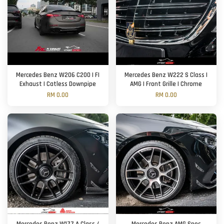
Mercedes Benz W206 C200 | FI
Mercedes Benz W222 S Class |
Exhaust | Catless Downpipe
AMG | Front Grille | Chrome
RM 0.00
RM 0.00