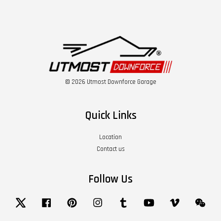
© 2026 Utmost Downforce Garage
Quick Links
Location
Contact us
Follow Us
Twitter
Facebook
Pinterest
Instagram
Tumblr
YouTube
Vimeo
Wech