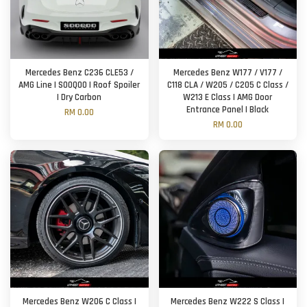
Mercedes Benz C236 CLE53 /
Mercedes Benz W177 / V177 /
AMG Line | SOOQOO | Roof Spoiler
C118 CLA / W205 / C205 C Class /
| Dry Carbon
W213 E Class | AMG Door
Entrance Panel | Black
RM 0.00
RM 0.00
Mercedes Benz W206 C Class |
Mercedes Benz W222 S Class |