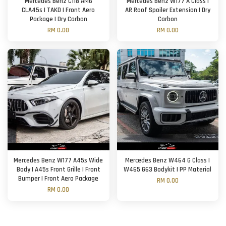
Mercedes Benz C118 AMG
Mercedes Benz W177 A Class |
CLA45s | TAKD | Front Aero
AR Roof Spoiler Extension | Dry
Package | Dry Carbon
Carbon
RM 0.00
RM 0.00
Mercedes Benz W177 A45s Wide
Mercedes Benz W464 G Class |
Body | A45s Front Grille | Front
W465 G63 Bodykit | PP Material
Bumper | Front Aero Package
RM 0.00
RM 0.00