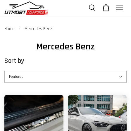
›
Home
Mercedes Benz
Mercedes Benz
Sort by