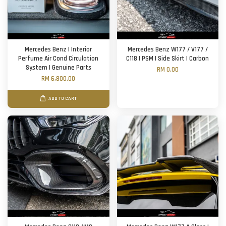
Mercedes Benz | Interior
Mercedes Benz W177 / V177 /
Perfume Air Cond Circulation
C118 | PSM | Side Skirt | Carbon
System | Genuine Parts
RM 0.00
RM 6,800.00
ADD TO CART