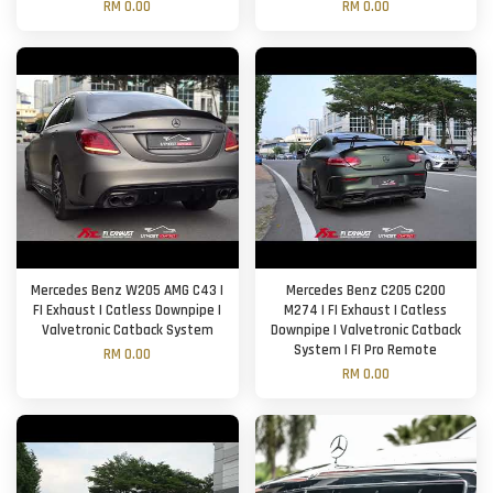
RM 0.00
RM 0.00
Mercedes Benz W205 AMG C43 |
Mercedes Benz C205 C200
FI Exhaust | Catless Downpipe |
M274 | FI Exhaust | Catless
Valvetronic Catback System
Downpipe | Valvetronic Catback
System | FI Pro Remote
RM 0.00
RM 0.00