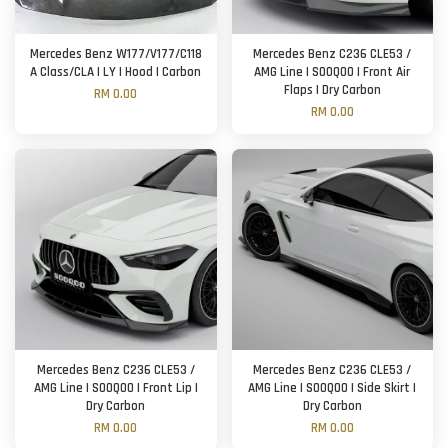
Mercedes Benz W177/V177/C118
Mercedes Benz C236 CLE53 /
A Class/CLA | LY | Hood | Carbon
AMG Line | SOOQOO | Front Air
Flaps | Dry Carbon
RM 0.00
RM 0.00
Mercedes Benz C236 CLE53 /
Mercedes Benz C236 CLE53 /
AMG Line | SOOQOO | Front Lip |
AMG Line | SOOQOO | Side Skirt |
Dry Carbon
Dry Carbon
RM 0.00
RM 0.00