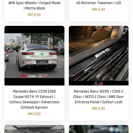
AMG Spec Wheels | Forged Made
4D Rotation Tweeters | LED
| Matte Black
RM 0.00
RM 0.00
Mercedes Benz C238 E300
Mercedes Benz W205 / C205 C
Coupe M274 | FI Exhaust |
Class / W213 E Class | AMG Door
Catless Downpipe | Valvetronic
Entrance Panel | Carbon Look
Catback System
RM 0.00
RM 0.00