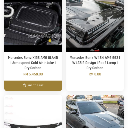
Mercedes Benz X156 AMG GLA45
Mercedes Benz W464 AMG G63 |
| Armaspeed Cold Air Intake |
W465 B Design | Roof Lamp |
Dry Carbon
Dry Carbon
RM 5,459.00
RM 0.00
ADD TO CART