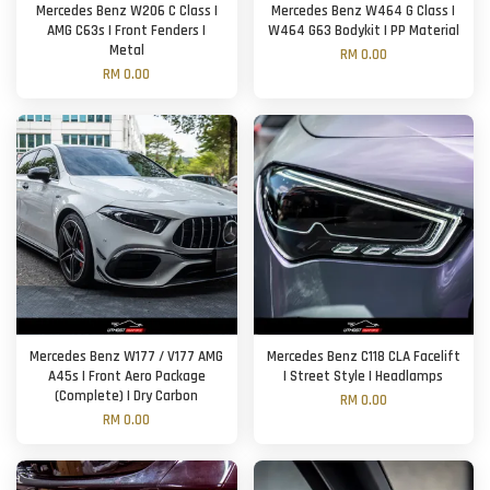
Mercedes Benz W206 C Class |
Mercedes Benz W464 G Class |
AMG C63s | Front Fenders |
W464 G63 Bodykit | PP Material
Metal
RM 0.00
RM 0.00
Mercedes Benz W177 / V177 AMG
Mercedes Benz C118 CLA Facelift
A45s | Front Aero Package
| Street Style | Headlamps
(Complete) | Dry Carbon
RM 0.00
RM 0.00