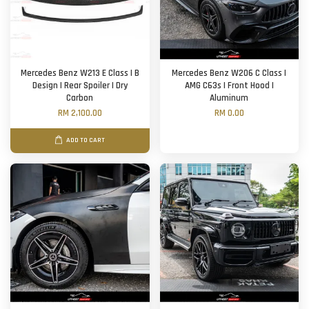
Mercedes Benz W213 E Class | B
Mercedes Benz W206 C Class |
Design | Rear Spoiler | Dry
AMG C63s | Front Hood |
Carbon
Aluminum
RM 2,100.00
RM 0.00
ADD TO CART