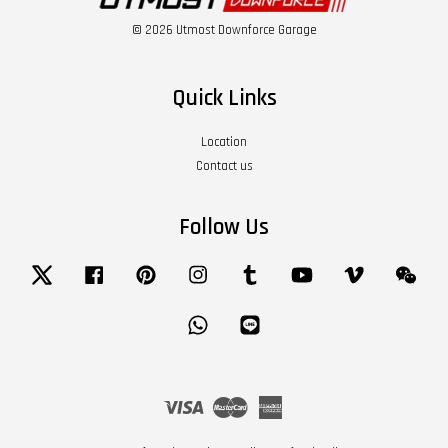
© 2026 Utmost Downforce Garage
Quick Links
Location
Contact us
Follow Us
Twitter
Facebook
Pinterest
Instagram
Tumblr
YouTube
Vimeo
Wech
Whatsapp
Line
Visa
Master
American
Express