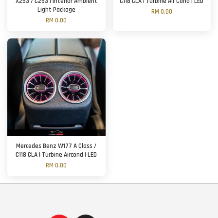
X253 / C253 | Interior Ambient
C118 CLA | Turbine Air Cond | LED
Light Package
RM 0.00
RM 0.00
Mercedes Benz W177 A Class /
C118 CLA | Turbine Aircond | LED
RM 0.00