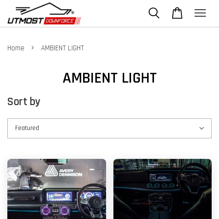
›
Home
AMBIENT LIGHT
AMBIENT LIGHT
Sort by