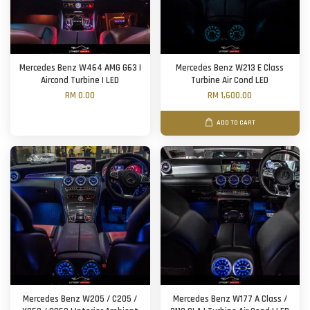
Mercedes Benz W464 AMG G63 |
Mercedes Benz W213 E Class
Aircond Turbine | LED
Turbine Air Cond LED
RM 0.00
RM 1,600.00
ADD TO CART
Mercedes Benz W205 / C205 /
Mercedes Benz W177 A Class /