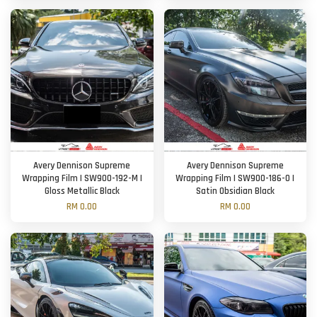
Avery Dennison Supreme
Avery Dennison Supreme
Wrapping Film | SW900-192-M |
Wrapping Film | SW900-186-O |
Gloss Metallic Black
Satin Obsidian Black
RM 0.00
RM 0.00