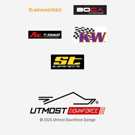
© 2026 Utmost Downforce Garage