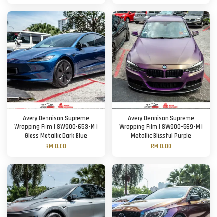
Avery Dennison Supreme
Avery Dennison Supreme
Wrapping Film | SW900-653-M |
Wrapping Film | SW900-569-M |
Gloss Metallic Dark Blue
Metallic Blissful Purple
RM 0.00
RM 0.00