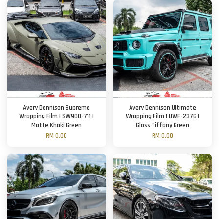
Avery Dennison Supreme
Avery Dennison Ultimate
Wrapping Film | SW900-711 |
Wrapping Film | UWF-237G |
Matte Khaki Green
Gloss Tiffany Green
RM 0.00
RM 0.00