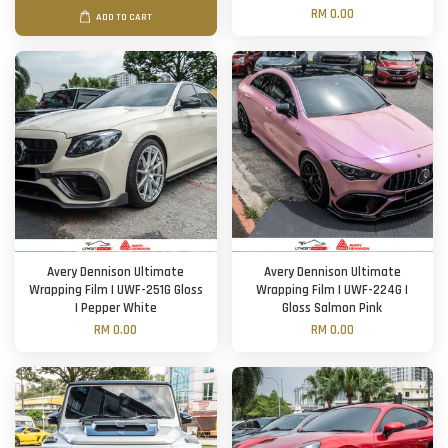
RM 0.00
ADD TO CART
Avery Dennison Ultimate
Avery Dennison Ultimate
Wrapping Film | UWF-251G Gloss
Wrapping Film | UWF-224G |
| Pepper White
Gloss Salmon Pink
RM 0.00
RM 0.00