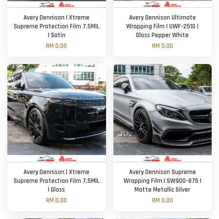
Avery Dennison | Xtreme
Avery Dennison Ultimate
Supreme Protection Film 7.5MIL
Wrapping Film | UWF-251G |
| Satin
Gloss Pepper White
RM 0.00
RM 0.00
Avery Dennison | Xtreme
Avery Dennison Supreme
Supreme Protection Film 7.5MIL
Wrapping Film | SW900-875 |
| Gloss
Matte Metallic Silver
RM 0.00
RM 0.00