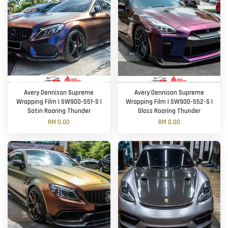
Avery Dennison Supreme
Avery Dennison Supreme
Wrapping Film | SW900-551-S |
Wrapping Film | SW900-552-S |
Satin Roaring Thunder
Gloss Roaring Thunder
RM 0.00
RM 0.00