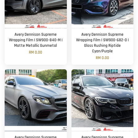
Avery Dennison Supreme
Avery Dennison Supreme
Wrapping Film | SW900-840-M |
Wrapping Film | SW900-682-O |
Matte Metallic Gunmetal
Gloss Rushing Riptide
Cyan/Purple
RM 0.00
RM 0.00
Avery Dennison Supreme
Avery Dennison Supreme