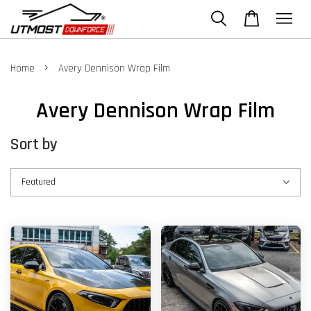
›
Home
Avery Dennison Wrap Film
Avery Dennison Wrap Film
Sort by