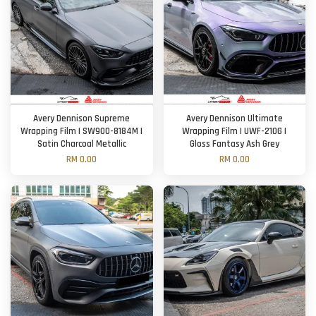
Avery Dennison Supreme
Avery Dennison Ultimate
Wrapping Film | SW900-8184M |
Wrapping Film | UWF-210G |
Satin Charcoal Metallic
Gloss Fantasy Ash Grey
RM 0.00
RM 0.00