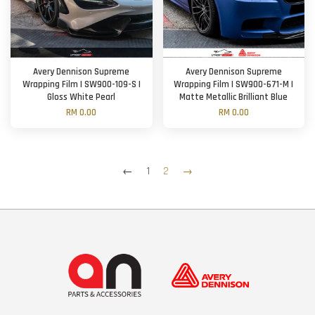
Avery Dennison Supreme
Avery Dennison Supreme
Wrapping Film | SW900-109-S |
Wrapping Film | SW900-671-M |
Gloss White Pearl
Matte Metallic Brilliant Blue
RM 0.00
RM 0.00
←
1
2
→