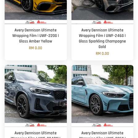
Avery Dennison Ultimate
Avery Dennison Ultimate
Wrapping Film | UWF-220G |
Wrapping Film | UWF-246G |
Gloss Amber Yellow
Gloss Sparkling Champagne
Gold
RM 0.00
RM 0.00
Avery Dennison Ultimate
Avery Dennison Ultimate