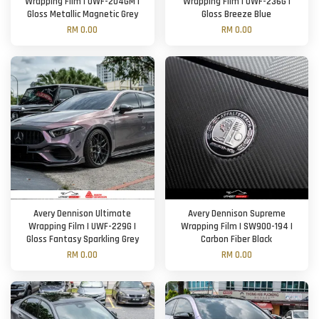
Wrapping Film | UWF-204GM |
Wrapping Film | UWF-236G |
Gloss Metallic Magnetic Grey
Gloss Breeze Blue
RM 0.00
RM 0.00
Avery Dennison Ultimate
Avery Dennison Supreme
Wrapping Film | UWF-229G |
Wrapping Film | SW900-194 |
Gloss Fantasy Sparkling Grey
Carbon Fiber Black
RM 0.00
RM 0.00