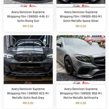
Avery Dennison Supreme
Avery Dennison Supreme
Wrapping Film | SW900-446-S |
Wrapping Film | SW900-859-M |
Satin Rising Sun
Satin Metallic Space Silver
RM 0.00
RM 0.00
Avery Dennison Supreme
Avery Dennison Supreme
Wrapping Film | SW900-823-M |
Wrapping Film | SW900-858-M |
Metallic Satin Rock Grey
Matte Metallic Anthracite
RM 0.00
RM 0.00