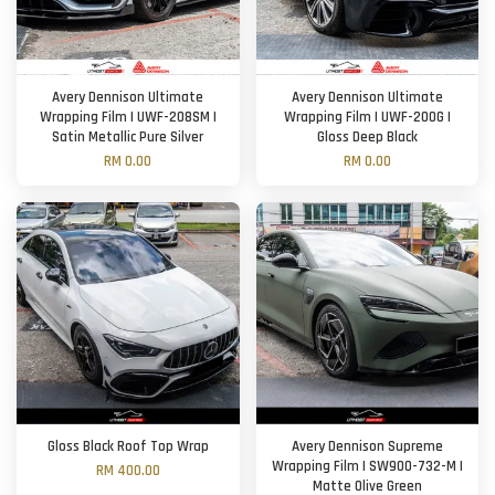
Avery Dennison Ultimate
Avery Dennison Ultimate
Wrapping Film | UWF-208SM |
Wrapping Film | UWF-200G |
Satin Metallic Pure Silver
Gloss Deep Black
RM 0.00
RM 0.00
Gloss Black Roof Top Wrap
Avery Dennison Supreme
Wrapping Film | SW900-732-M |
RM 400.00
Matte Olive Green