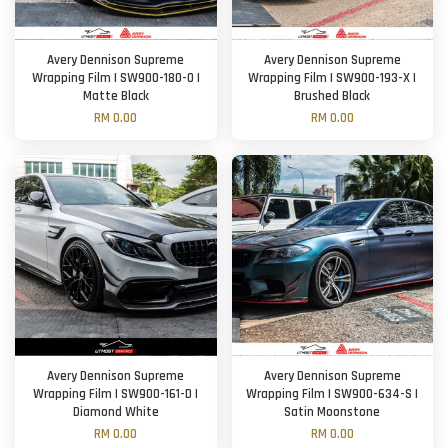
Avery Dennison Supreme
Avery Dennison Supreme
Wrapping Film | SW900-180-O |
Wrapping Film | SW900-193-X |
Matte Black
Brushed Black
RM 0.00
RM 0.00
Avery Dennison Supreme
Avery Dennison Supreme
Wrapping Film | SW900-161-D |
Wrapping Film | SW900-634-S |
Diamond White
Satin Moonstone
RM 0.00
RM 0.00