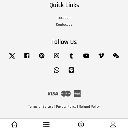
Quick Links
Location
Contact us
Follow Us
Twitter
Facebook
Pinterest
Instagram
Tumblr
YouTube
Vimeo
Wech
Whatsapp
Line
Visa
Master
American
Express
Terms of Service
|
Privacy Policy
|
Refund Policy