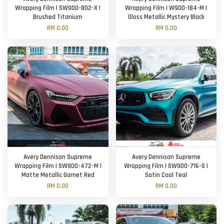
Wrapping Film | SW900-802-X |
Wrapping Film | W900-184-M |
Brushed Titanium
Gloss Metallic Mystery Black
RM 0.00
RM 0.00
Avery Dennison Supreme
Avery Dennison Supreme
Wrapping Film | SW900-472-M |
Wrapping Film | SW900-716-S |
Matte Metallic Garnet Red
Satin Cool Teal
RM 0.00
RM 0.00