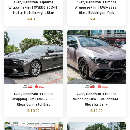
Avery Dennison Supreme
Avery Dennison Ultimate
Wrapping Film | SW900-623-M |
Wrapping Film | UWF-226G |
Matte Metallic Night Blue
Gloss Bubblegum Pink
RM 0.00
RM 0.00
Avery Dennison Ultimate
Avery Dennison Ultimate
Wrapping Film | UWF-203G |
Wrapping Film | UWF-222GM |
Gloss Gunmetal Grey
Gloss Ice Berry
RM 0.00
RM 0.00