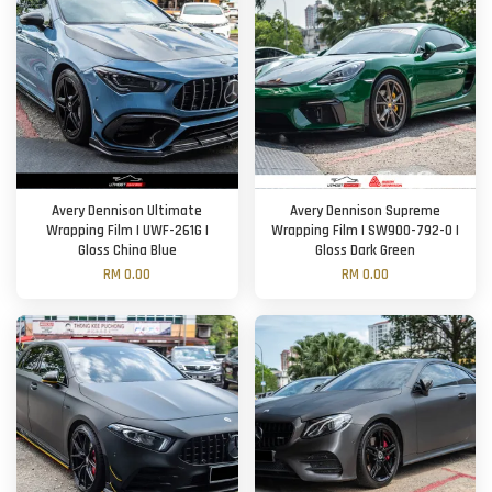
Avery Dennison Ultimate
Avery Dennison Supreme
Wrapping Film | UWF-261G |
Wrapping Film | SW900-792-O |
Gloss China Blue
Gloss Dark Green
RM 0.00
RM 0.00