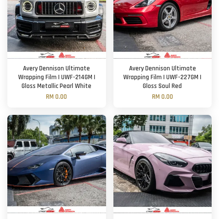
Avery Dennison Ultimate
Avery Dennison Ultimate
Wrapping Film | UWF-214GM |
Wrapping Film | UWF-227GM |
Gloss Metallic Pearl White
Gloss Soul Red
RM 0.00
RM 0.00