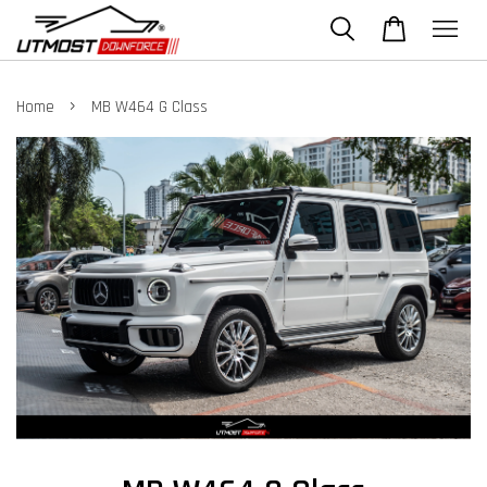
›
Home
MB W464 G Class