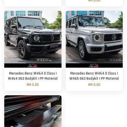
RM 0.00
Mercedes Benz W464 G Class |
Mercedes Benz W464 G Class |
W464 G63 Bodykit | PP Material
W465 G63 Bodykit | PP Material
RM 0.00
RM 0.00