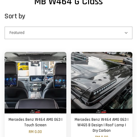
MB W464 G Class
Sort by
Mercedes Benz W464 AMG G63 |
Mercedes Benz W464 AMG G63 |
Touch Screen
W465 B Design | Roof Lamp |
Dry Carbon
RM 0.00