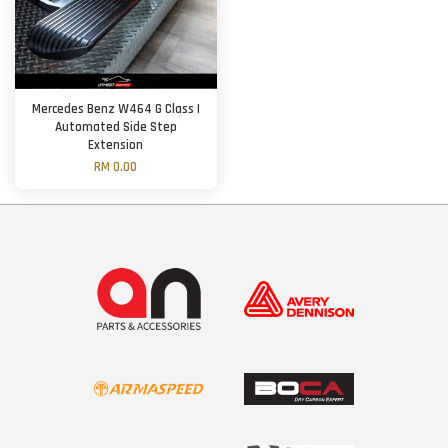
Mercedes Benz W464 G Class |
Automated Side Step
Extension
RM 0.00