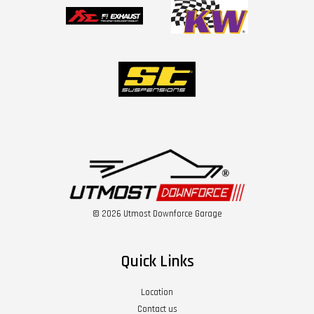
© 2026 Utmost Downforce Garage
Quick Links
Location
Contact us