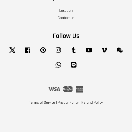
Location
Contact us
Follow Us
Twitter
Facebook
Pinterest
Instagram
Tumblr
YouTube
Vimeo
Wech
Whatsapp
Line
Visa
Master
American
Express
Terms of Service
|
Privacy Policy
|
Refund Policy