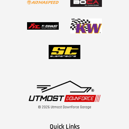
© 2026 Utmost Downforce Garage
Quick Links