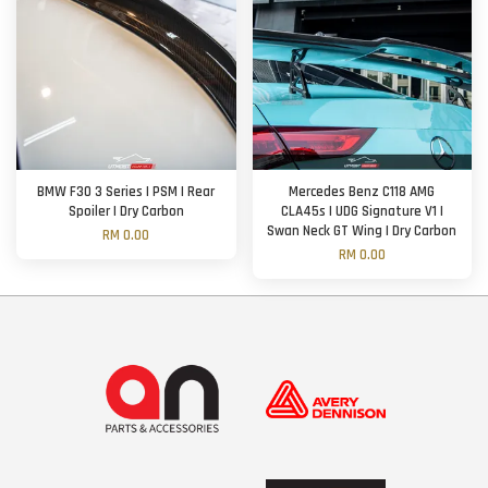
BMW F30 3 Series | PSM | Rear
Mercedes Benz C118 AMG
Spoiler | Dry Carbon
CLA45s | UDG Signature V1 |
Swan Neck GT Wing | Dry Carbon
RM 0.00
RM 0.00