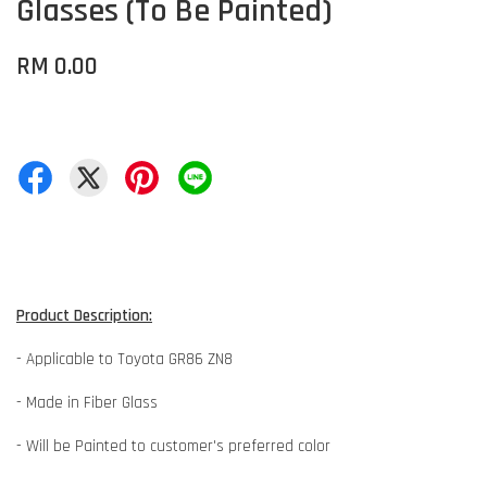
Glasses (To Be Painted)
RM 0.00
Product Description:
- Applicable to Toyota GR86 ZN8
- Made in Fiber Glass
- Will be Painted to customer's preferred color