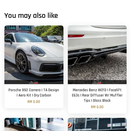
You may also like
Porsche 992 Carrera | TA Design
Mercedes Benz W213 | Facelift
| Aero Kit | Dry Carbon
E63s | Rear Diffuser W/ Muffler
Tips | Gloss Black
RM 0.00
RM 0.00