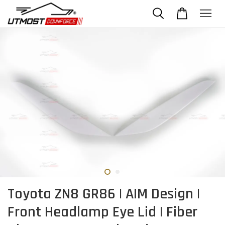
Toyota ZN8 GR86 | AIM Design |
Front Headlamp Eye Lid | Fiber