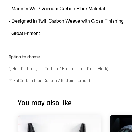
- Made in Wet / Vacuum Carbon Fiber Material
- Designed in Twill Carbon Weave with Gloss Finishing
- Great Fitment
Option to choose
1) Half Carbon (Top Carbon / Bottom Fiber Glass Black)
2) FullCarbon (Top Carbon / Bottom Carbon)
You may also like