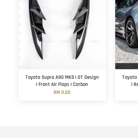
Toyota Supra A90 MK5 | OT Design
Toyota
| Front Air Flaps | Carbon
| R
RM 0.00