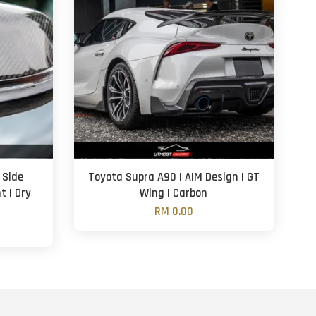
 Side
Toyota Supra A90 | AIM Design | GT
t | Dry
Wing | Carbon
RM 0.00