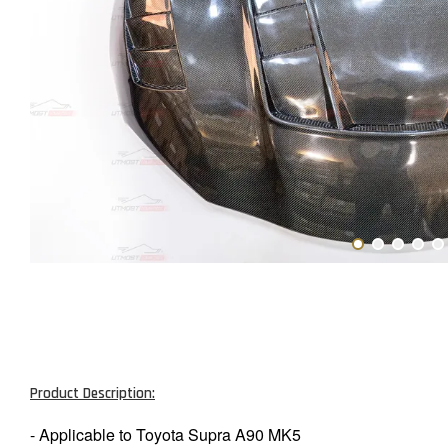
Product Description:
- Applicable to Toyota Supra A90 MK5