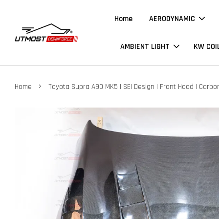
Home
AERODYNAMIC
AMBIENT LIGHT
KW COI
›
Home
Toyota Supra A90 MK5 | SEI Design | Front Hood | Carbo