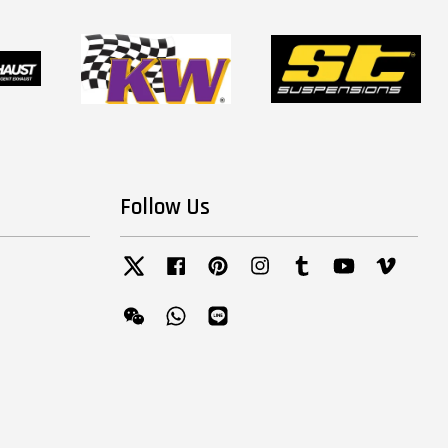
Follow Us
Twitter
Facebook
Pinterest
Instagram
Tumblr
YouTube
Vimeo
Wechat
Whatsapp
Line