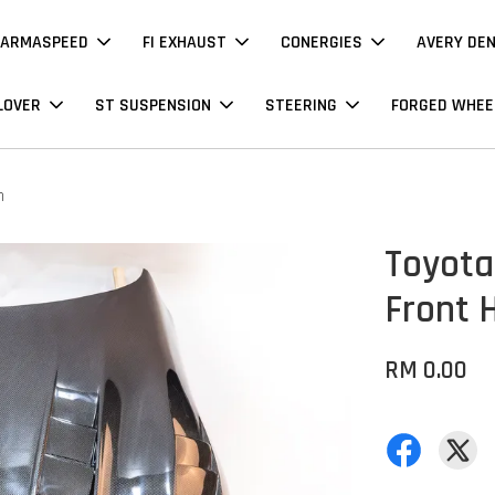
ARMASPEED
FI EXHAUST
CONERGIES
AVERY DE
LOVER
ST SUSPENSION
STEERING
FORGED WHEE
n
Toyota
Front 
RM 0.00