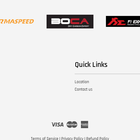
Quick Links
Location
Contact us
Visa
Master
American
Express
Terms of Service
|
Privacy Policy
|
Refund Policy