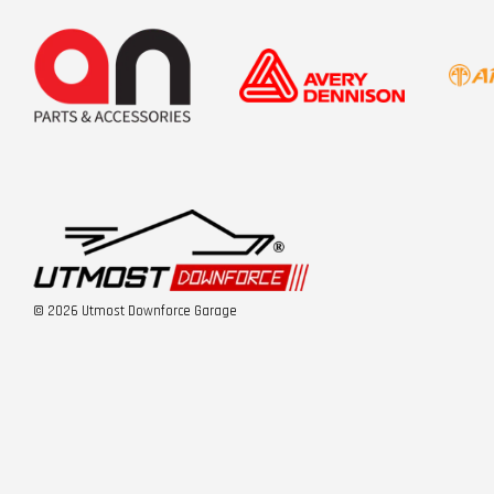
© 2026 Utmost Downforce Garage