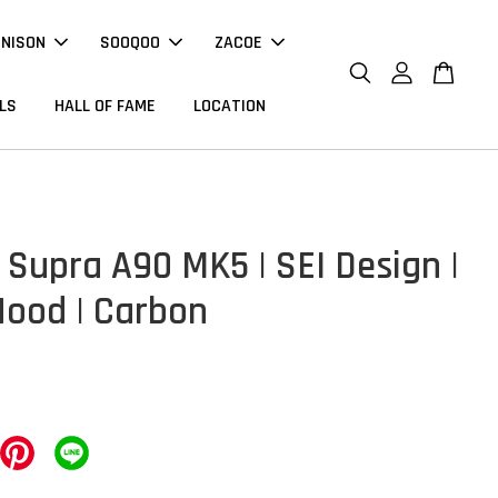
NNISON
SOOQOO
ZACOE
LS
HALL OF FAME
LOCATION
 Supra A90 MK5 | SEI Design |
Hood | Carbon