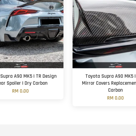
 Supra A90 MK5 | TR Design
Toyota Supra A90 MK5 |
ear Spoiler | Dry Carbon
Mirror Covers Replacemen
Carbon
RM 0.00
RM 0.00