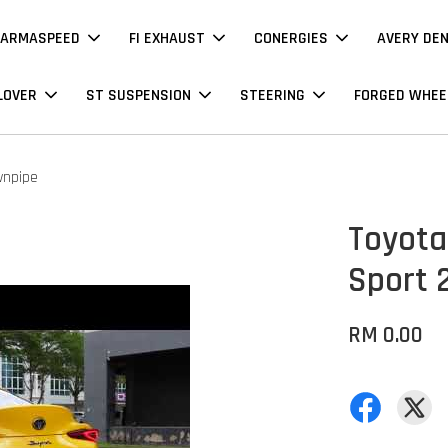
ARMASPEED
FI EXHAUST
CONERGIES
AVERY DE
LOVER
ST SUSPENSION
STEERING
FORGED WHEE
wnpipe
Toyota 
Sport 
RM 0.00