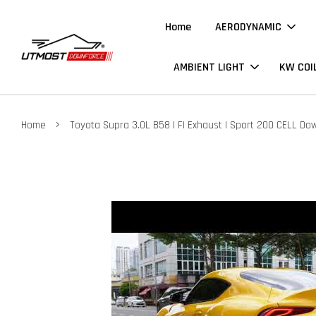
Home
AERODYNAMIC
AMBIENT LIGHT
KW COI
›
Home
Toyota Supra 3.0L B58 | FI Exhaust | Sport 200 CELL Do