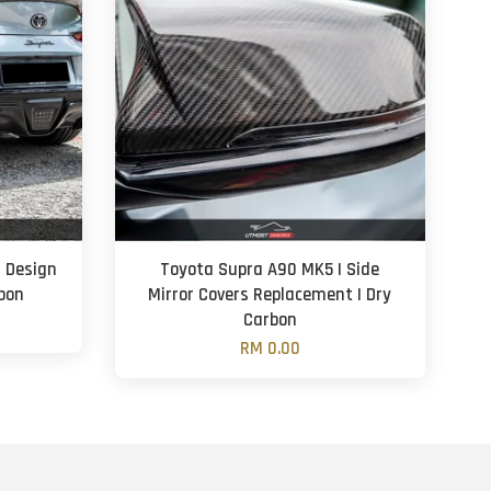
 Design
Toyota Supra A90 MK5 | Side
rbon
Mirror Covers Replacement | Dry
Carbon
RM 0.00