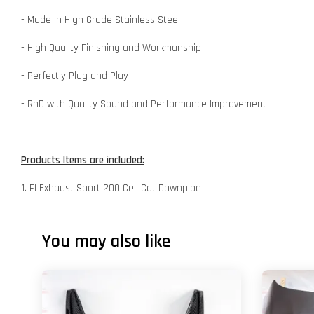
- Made in High Grade Stainless Steel
- High Quality Finishing and Workmanship
- Perfectly Plug and Play
- RnD with Quality Sound and Performance Improvement
Products Items are included:
1. FI Exhaust Sport 200 Cell Cat Downpipe
You may also like