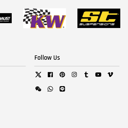
Follow Us
Twitter
Facebook
Pinterest
Instagram
Tumblr
YouTube
Vimeo
Wechat
Whatsapp
Line