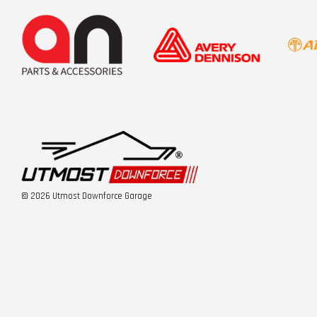
© 2026 Utmost Downforce Garage