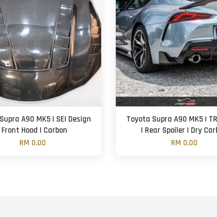
Supra A90 MK5 | SEI Design
Toyota Supra A90 MK5 | TR
| Front Hood | Carbon
| Rear Spoiler | Dry Ca
RM 0.00
RM 0.00