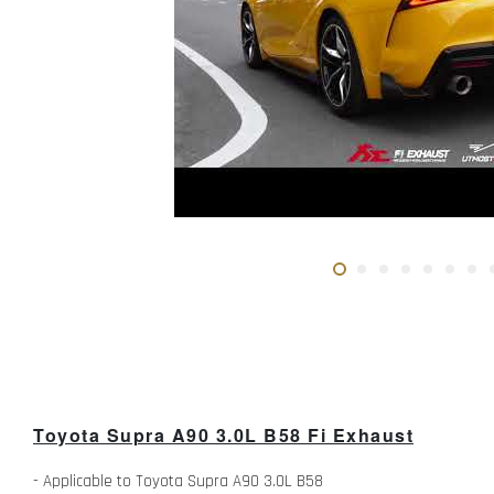
Toyota Supra A90 3.0L B58 Fi Exhaust
- Applicable to Toyota Supra A90 3.0L B58