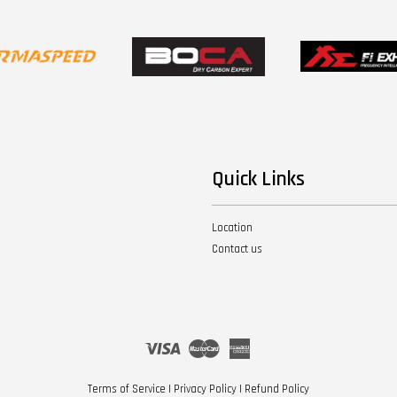
Quick Links
Location
Contact us
Visa
Master
American
Express
Terms of Service
|
Privacy Policy
|
Refund Policy