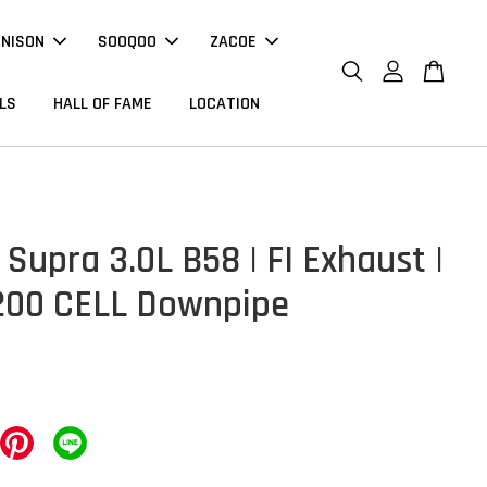
NNISON
SOOQOO
ZACOE
LS
HALL OF FAME
LOCATION
Supra 3.0L B58 | FI Exhaust |
200 CELL Downpipe