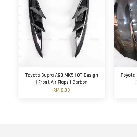
Toyota Supra A90 MK5 | OT Design
Toyota 
| Front Air Flaps | Carbon
RM 0.00