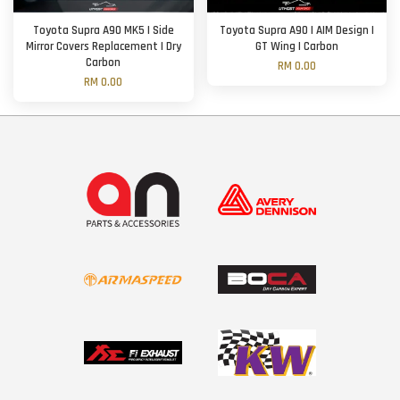
Toyota Supra A90 MK5 | Side
Toyota Supra A90 | AIM Design |
Mirror Covers Replacement | Dry
GT Wing | Carbon
Carbon
RM 0.00
RM 0.00