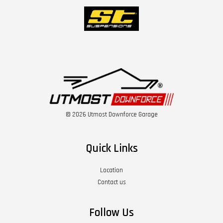
© 2026 Utmost Downforce Garage
Quick Links
Location
Contact us
Follow Us