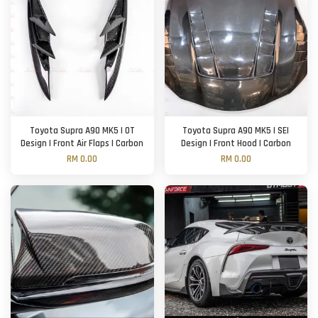
Toyota Supra A90 MK5 | OT
Toyota Supra A90 MK5 | SEI
Design | Front Air Flaps | Carbon
Design | Front Hood | Carbon
RM 0.00
RM 0.00