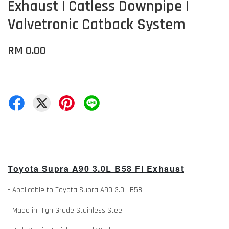
Exhaust | Catless Downpipe |
Valvetronic Catback System
RM 0.00
Toyota Supra A90 3.0L B58 Fi Exhaust
- Applicable to Toyota Supra A90 3.0L B58
- Made in High Grade Stainless Steel