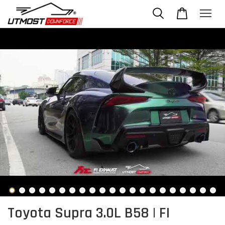
Toyota Supra 3.0L B58 | FI