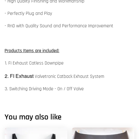
- High Quality Finishing and Workmanship
- Perfectly Plug and Play
- RnD with Quality Sound and Performance Improvement
Products Items are included:
1. FI Exhaust Catless Downpipe
2. FI Exhaust
Valvetronic Catback Exhaust System
3. Switching Driving Mode - On / Off Valve
You may also like