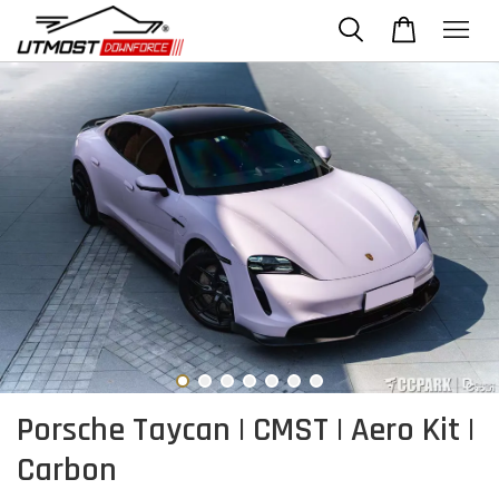
Porsche Taycan | CMST | Aero Kit |
Carbon