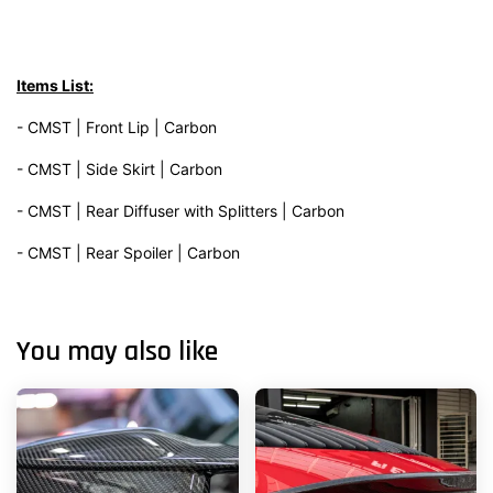
Items List:
- CMST | Front Lip | Carbon
- CMST | Side Skirt | Carbon
- CMST | Rear Diffuser with Splitters | Carbon
- CMST | Rear Spoiler | Carbon
You may also like