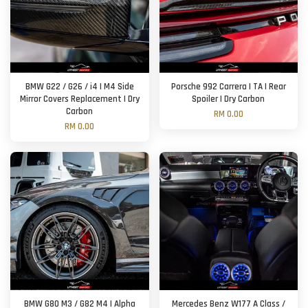
BMW G22 / G26 / i4 | M4 Side
Porsche 992 Carrera | TA | Rear
Mirror Covers Replacement | Dry
Spoiler | Dry Carbon
Carbon
RM 0.00
RM 0.00
BMW G80 M3 / G82 M4 | Alpha
Mercedes Benz W177 A Class /