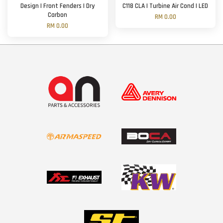
Design | Front Fenders | Dry
C118 CLA | Turbine Air Cond | LED
Carbon
RM 0.00
RM 0.00