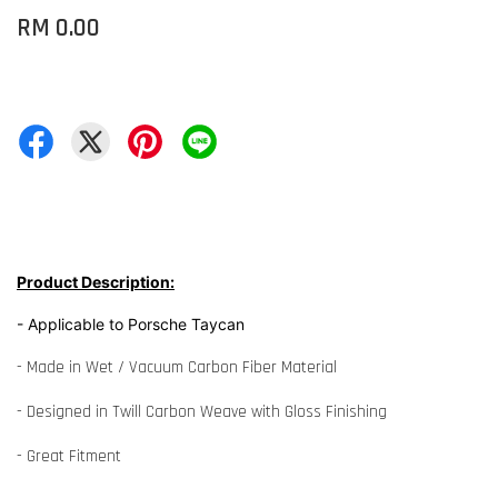
RM 0.00
Product Description:
- Applicable to Porsche Taycan
- Made in Wet / Vacuum Carbon Fiber Material
- Designed in Twill Carbon Weave with Gloss Finishing
- Great Fitment