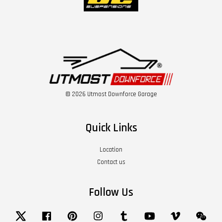
© 2026 Utmost Downforce Garage
Quick Links
Location
Contact us
Follow Us
Twitter
Facebook
Pinterest
Instagram
Tumblr
YouTube
Vimeo
Wech