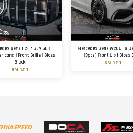
edes Benz H247 GLA SE |
Mercedes Benz W206 | B De
icana | Front Grille | Gloss
(3pcs) Front Lip | Gloss 
Black
RM 0.00
RM 0.00