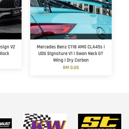
sign V2
Mercedes Benz C118 AMG CLA45s |
Black
UDG Signature V1 | Swan Neck GT
Wing | Dry Carbon
RM 0.00