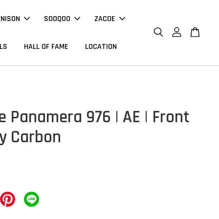
NNISON
SOOQOO
ZACOE
LS
HALL OF FAME
LOCATION
e Panamera 976 | AE | Front
ry Carbon