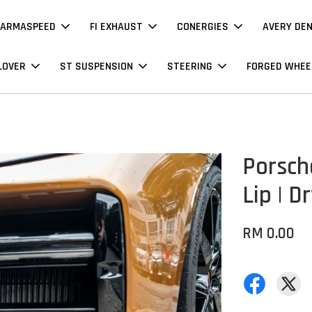
ARMASPEED
FI EXHAUST
CONERGIES
AVERY DE
LOVER
ST SUSPENSION
STEERING
FORGED WHEE
Porsch
Lip | D
RM 0.00