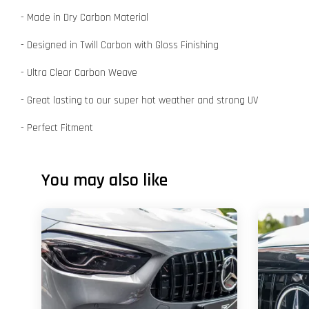
- Made in Dry Carbon Material
- Designed in Twill Carbon with Gloss Finishing
- Ultra Clear Carbon Weave
- Great lasting to our super hot weather and strong UV
- Perfect Fitment
You may also like