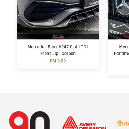
Mercedes Benz H247 GLA | TC |
Merc
Front Lip | Carbon
Panamer
RM 0.00