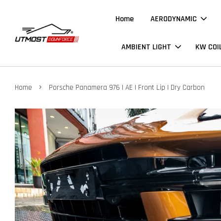
Home
AERODYNAMIC
AMBIENT LIGHT
KW COI
›
Home
Porsche Panamera 976 | AE | Front Lip | Dry Carbon