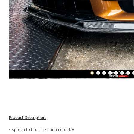
Product Description:
- Applica to Porsche Panamera 976