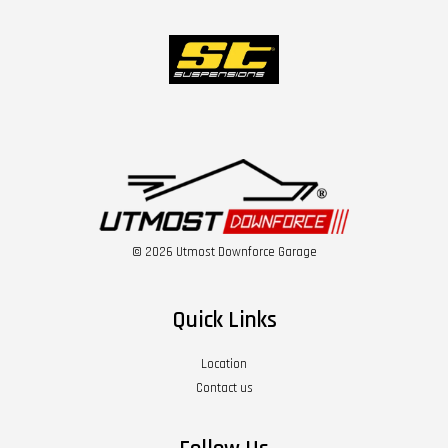
© 2026 Utmost Downforce Garage
Quick Links
Location
Contact us