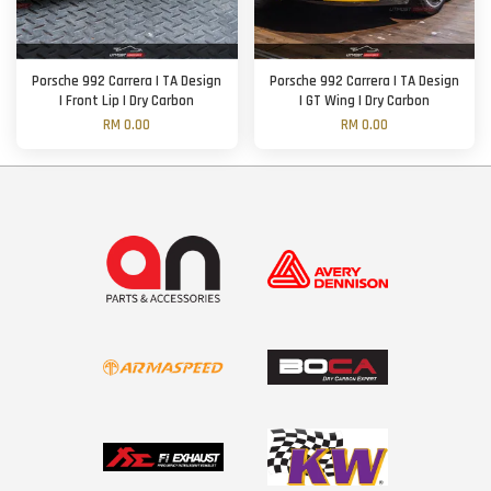
Porsche 992 Carrera | TA Design
Porsche 992 Carrera | TA Design
| Front Lip | Dry Carbon
| GT Wing | Dry Carbon
RM 0.00
RM 0.00