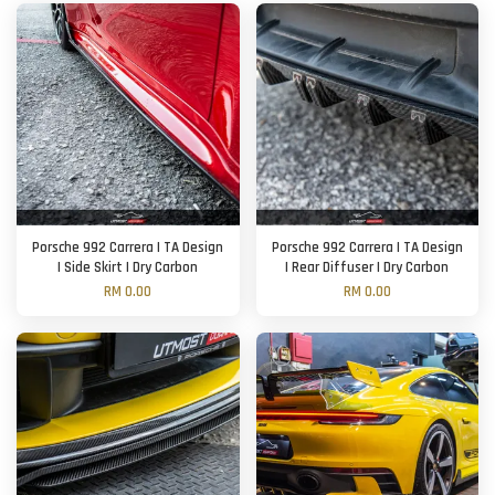
Porsche 992 Carrera | TA Design
Porsche 992 Carrera | TA Design
| Side Skirt | Dry Carbon
| Rear Diffuser | Dry Carbon
RM 0.00
RM 0.00