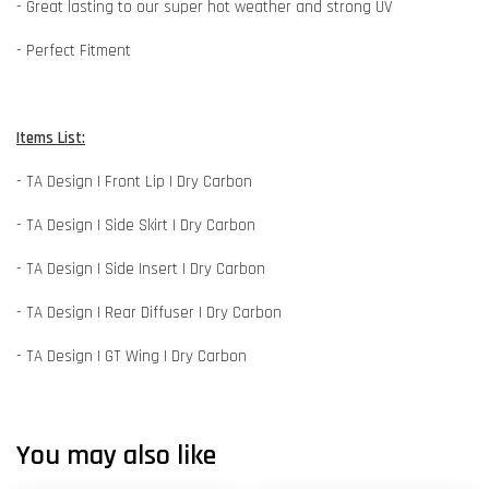
- Great lasting to our super hot weather and strong UV
- Perfect Fitment
Items List:
- TA Design | Front Lip | Dry Carbon
- TA Design | Side Skirt | Dry Carbon
- TA Design | Side Insert | Dry Carbon
- TA Design | Rear Diffuser | Dry Carbon
- TA Design | GT Wing | Dry Carbon
You may also like