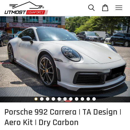
Porsche 992 Carrera | TA Design |
Aero Kit | Dry Carbon