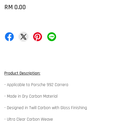
RM 0.00
Product Description:
- Applicable to Porsche 992 Carrera
- Made in Dry Carbon Material
- Designed in Twill Carbon with Gloss Finishing
- Ultra Clear Carbon Weave