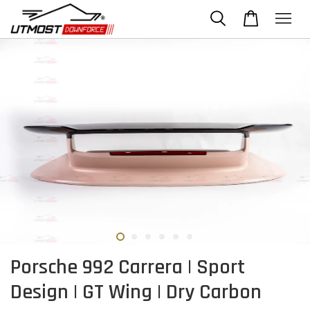
Porsche 992 Carrera | Sport
Design | GT Wing | Dry Carbon