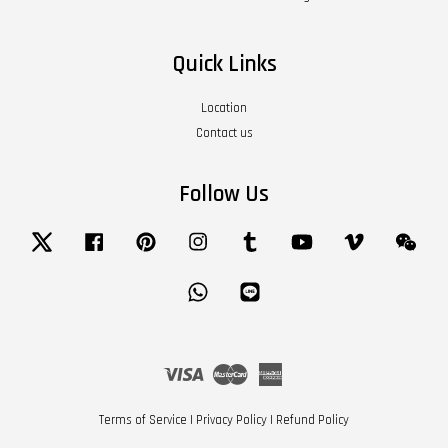
Quick Links
Location
Contact us
Follow Us
Twitter
Facebook
Pinterest
Instagram
Tumblr
YouTube
Vimeo
Wech
Whatsapp
Line
Visa
Master
American
Express
Terms of Service
|
Privacy Policy
|
Refund Policy