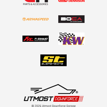
© 2026 Utmost Downforce Garage