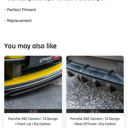
- Perfect Fitment
- Replacement
You may also like
Porsche 992 Carrera | TA Design
Porsche 992 Carrera | TA Design
| Front Lip | Dry Carbon
| Rear Diffuser | Dry Carbon