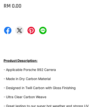
RM 0.00
Product Description:
- Applicable Porsche 992 Carrera
- Made in Dry Carbon Material
- Designed in Twill Carbon with Gloss Finishing
- Ultra Clear Carbon Weave
- Great lasting to our super hot weather and strong UV