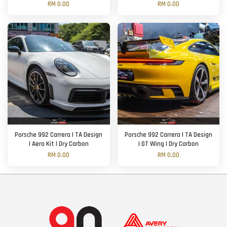
RM 0.00
RM 0.00
Porsche 992 Carrera | TA Design
Porsche 992 Carrera | TA Design
| Aero Kit | Dry Carbon
| GT Wing | Dry Carbon
RM 0.00
RM 0.00