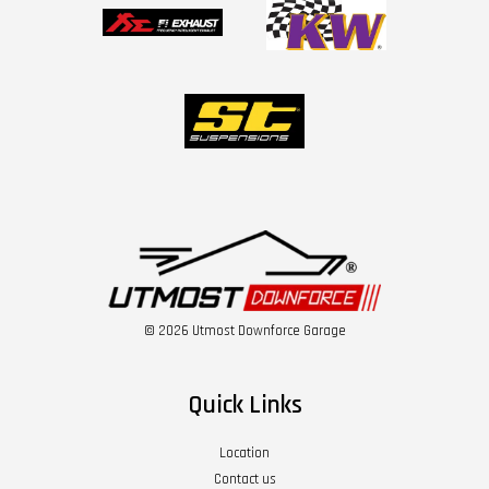
© 2026 Utmost Downforce Garage
Quick Links
Location
Contact us