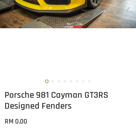
Porsche 981 Cayman GT3RS
Designed Fenders
RM 0.00