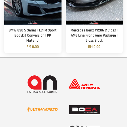
BMW G30 5 Series | LCI M Sport
Mercedes Benz W206 C Class |
Bodykit Conversion | PP
AMG Line Front Aero Package |
Material
Gloss Black
RM 0.00
RM 0.00