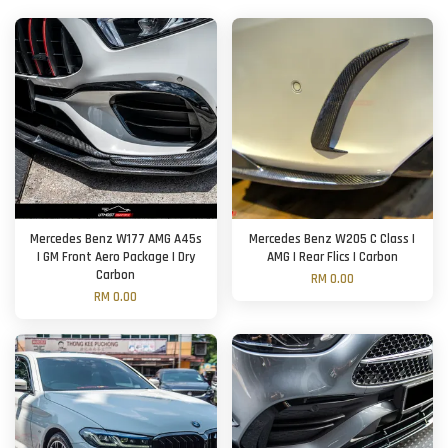
Mercedes Benz W177 AMG A45s
Mercedes Benz W205 C Class |
| GM Front Aero Package | Dry
AMG | Rear Flics | Carbon
Carbon
RM 0.00
RM 0.00