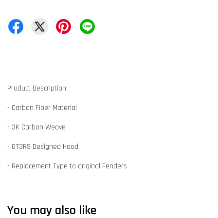
Product Description:
- Carbon Fiber Material
- 3K Carbon Weave
- GT3RS Designed Hood
- Replacement Type to original Fenders
You may also like