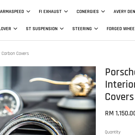
ARMASPEED
FI EXHAUST
CONERGIES
AVERY DE
LOVER
ST SUSPENSION
STEERING
FORGED WHEE
y Carbon Covers
Porsch
Interi
Covers
RM 1,150.0
Quantity