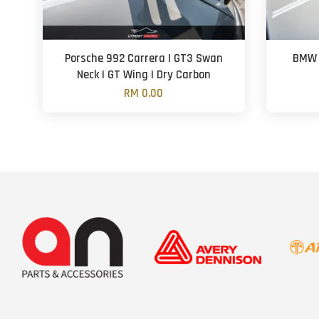
Porsche 992 Carrera | GT3 Swan
BMW F
Neck | GT Wing | Dry Carbon
RM 0.00