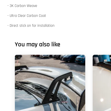
- 3K Carbon Weave
- Ultra Clear Carbon Coat
- Direct stick on for installation
You may also like