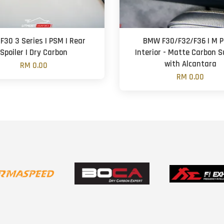
30 3 Series | PSM | Rear
BMW F30/F32/F36 | M Pe
Spoiler | Dry Carbon
Interior - Matte Carbon 
with Alcantara
RM 0.00
RM 0.00