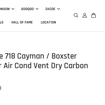
NNISON
SOOQOO
ZACOE
LS
HALL OF FAME
LOCATION
e 718 Cayman / Boxster
or Air Cond Vent Dry Carbon
0