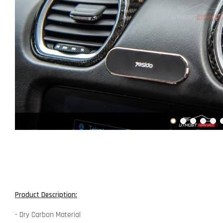
Product Description:
- Dry Carbon Material