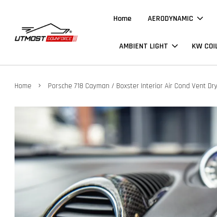
Home
AERODYNAMIC
AMBIENT LIGHT
KW COI
›
Home
Porsche 718 Cayman / Boxster Interior Air Cond Vent Dr