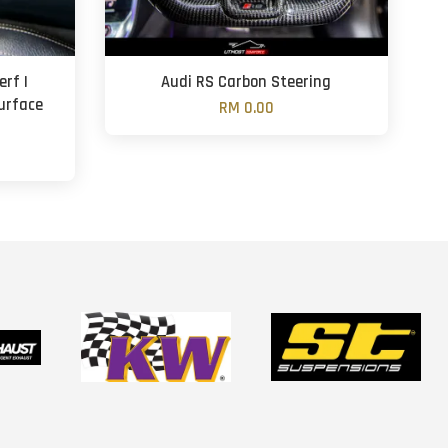
rf |
Audi RS Carbon Steering
Surface
RM 0.00