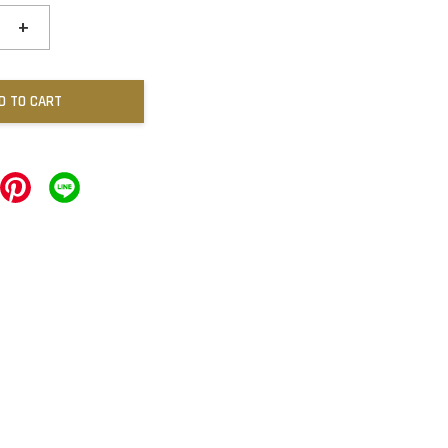
+
D TO CART