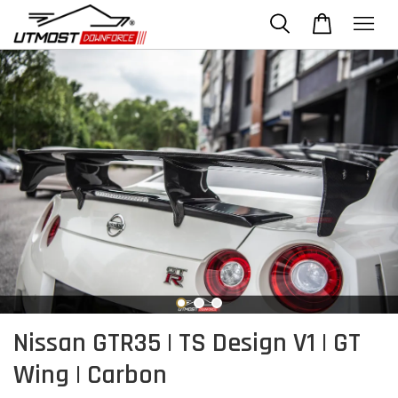
Nissan GTR35 | TS Design V1 | GT
Wing | Carbon