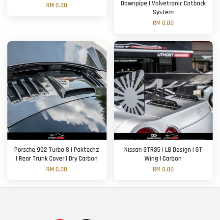
Downpipe | Valvetronic Catback
RM 0.00
System
RM 0.00
Porsche 992 Turbo S | Paktechz
Nissan GTR35 | LB Design | GT
| Rear Trunk Cover | Dry Carbon
Wing | Carbon
RM 0.00
RM 0.00