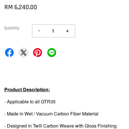
RM 6,240.00
Quantity
-
+
Product Description:
- Applicable to all GTR35
- Made in Wet / Vacuum Carbon Fiber Material
- Designed in Twill Carbon Weave with Gloss Finishing