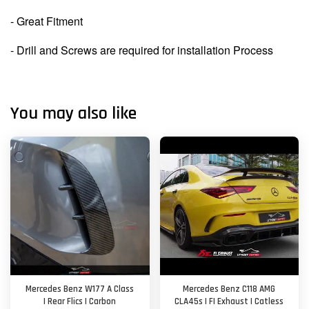
- Great Fitment
- Drill and Screws are required for installation Process
You may also like
Mercedes Benz W177 A Class
Mercedes Benz C118 AMG
| Rear Flics | Carbon
CLA45s | FI Exhaust | Catless