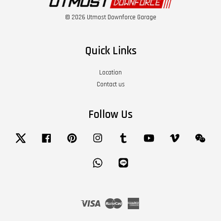
© 2026 Utmost Downforce Garage
Quick Links
Location
Contact us
Follow Us
Twitter
Facebook
Pinterest
Instagram
Tumblr
YouTube
Vimeo
Wech
Whatsapp
Line
Visa
Master
American
Express