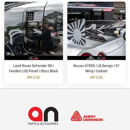
Land Rover Defender 90 |
Nissan GTR35 | LB Design | GT
Fenders LED Panel | Gloss Black
Wing | Carbon
RM 0.00
RM 0.00