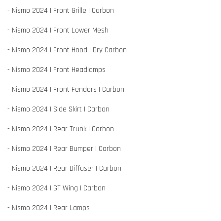
- Nismo 2024 | Front Grille | Carbon
- Nismo 2024 | Front Lower Mesh
- Nismo 2024 | Front Hood | Dry Carbon
- Nismo 2024 | Front Headlamps
- Nismo 2024 | Front Fenders | Carbon
- Nismo 2024 | Side Skirt | Carbon
- Nismo 2024 | Rear Trunk | Carbon
- Nismo 2024 | Rear Bumper | Carbon
- Nismo 2024 | Rear Diffuser | Carbon
- Nismo 2024 | GT Wing | Carbon
- Nismo 2024 | Rear Lamps