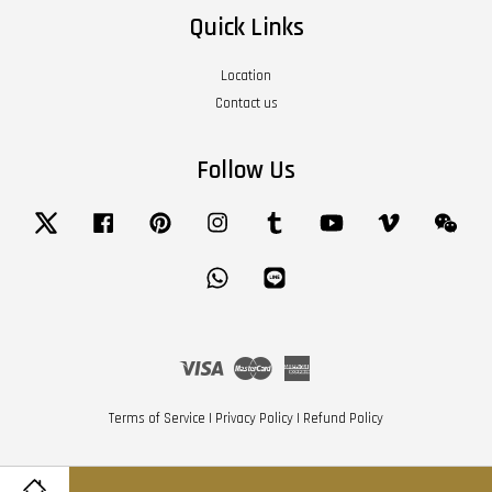
Quick Links
Location
Contact us
Follow Us
Twitter
Facebook
Pinterest
Instagram
Tumblr
YouTube
Vimeo
Wech
Whatsapp
Line
Visa
Master
American
Express
Terms of Service
|
Privacy Policy
|
Refund Policy