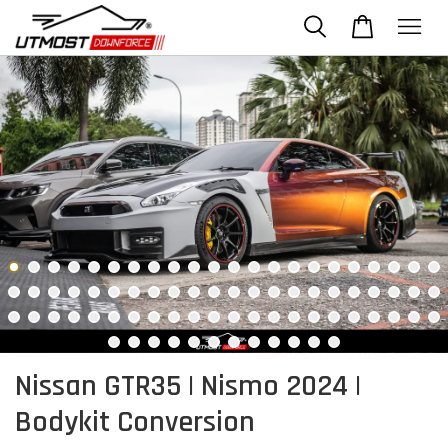
Nissan GTR35 | Nismo 2024 |
Bodykit Conversion