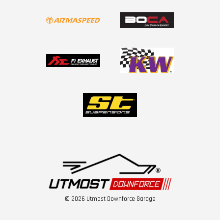
© 2026 Utmost Downforce Garage