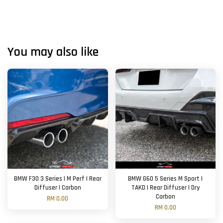
You may also like
BMW F30 3 Series | M Perf | Rear
BMW G60 5 Series M Sport |
Diffuser | Carbon
TAKD | Rear Diffuser | Dry
Carbon
RM 0.00
RM 0.00