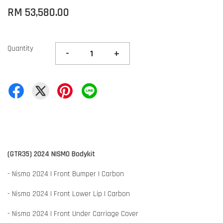
RM 53,580.00
Quantity
-
+
(GTR35) 2024 NISMO Bodykit
- Nismo 2024 | Front Bumper | Carbon
- Nismo 2024 | Front Lower Lip | Carbon
- Nismo 2024 | Front Under Carriage Cover