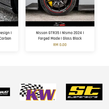
esign |
Nissan GTR35 | Nismo 2024 |
 Carbon
Forged Made | Gloss Black
RM 0.00