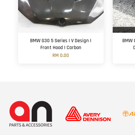
BMW G30 5 Series | V Design |
BMW G
Front Hood | Carbon
RM 0.00