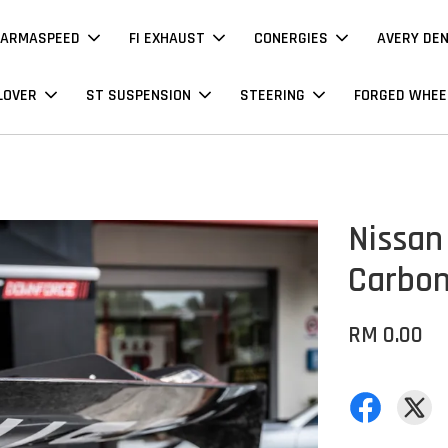
ARMASPEED
FI EXHAUST
CONERGIES
AVERY DE
LOVER
ST SUSPENSION
STEERING
FORGED WHEE
Nissan 
Carbo
RM 0.00