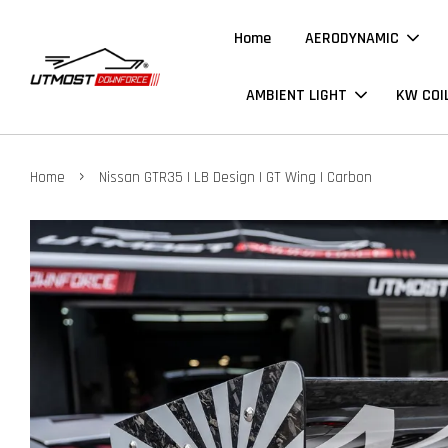
Home
AERODYNAMIC
AMBIENT LIGHT
KW COI
›
Home
Nissan GTR35 | LB Design | GT Wing | Carbon