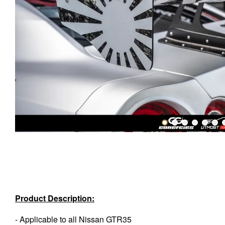
Product Description:
- Applicable to all Nissan GTR35