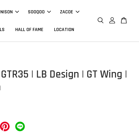
NNISON
SOOQOO
ZACOE
LS
HALL OF FAME
LOCATION
GTR35 | LB Design | GT Wing |
n