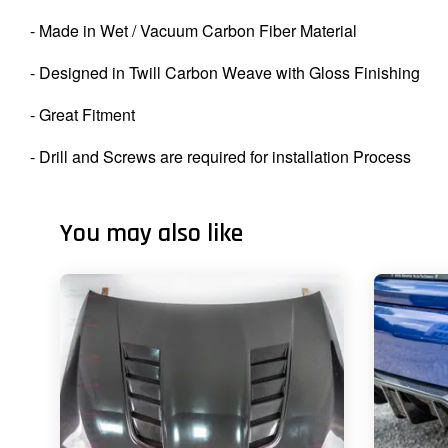
- Made in Wet / Vacuum Carbon Fiber Material
- Designed in Twill Carbon Weave with Gloss Finishing
- Great Fitment
- Drill and Screws are required for installation Process
You may also like