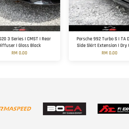
20 3 Series | CMST | Rear
Porsche 992 Turbo S | TA D
Diffuser | Gloss Black
Side Skirt Extension | Dry
RM 0.00
RM 0.00