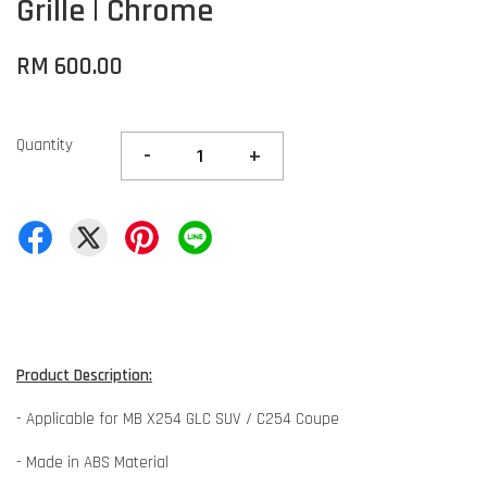
Grille | Chrome
RM 600.00
Quantity
-
+
Product Description:
- Applicable for MB X254 GLC SUV / C254 Coupe
- Made in ABS Material