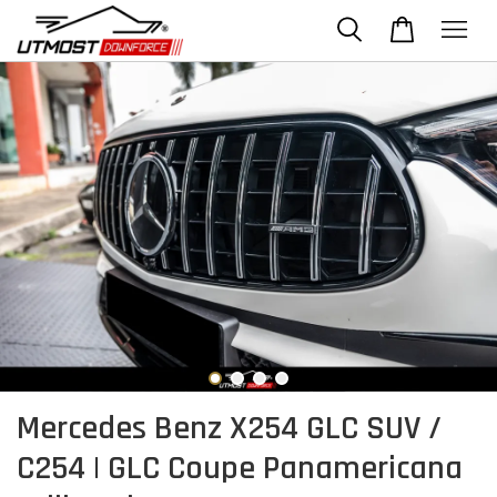
Mercedes Benz X254 GLC SUV /
C254 | GLC Coupe Panamericana