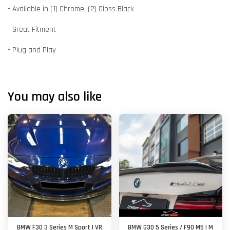
- Available in (1) Chrome, (2) Gloss Black
- Great Fitment
- Plug and Play
You may also like
BMW F30 3 Series M Sport | VR
BMW G30 5 Series / F90 M5 | M