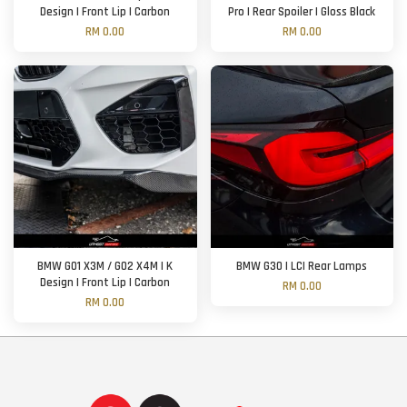
Design | Front Lip | Carbon
Pro | Rear Spoiler | Gloss Black
RM 0.00
RM 0.00
BMW G01 X3M / G02 X4M | K
BMW G30 | LCI Rear Lamps
Design | Front Lip | Carbon
RM 0.00
RM 0.00