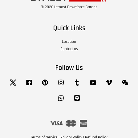
© 2026 Utmost Downforce Garage
Quick Links
Location
Contact us
Follow Us
Twitter
Facebook
Pinterest
Instagram
Tumblr
YouTube
Vimeo
Wech
Whatsapp
Line
Visa
Master
American
Express
Terms of Service
|
Privacy Policy
|
Refund Policy