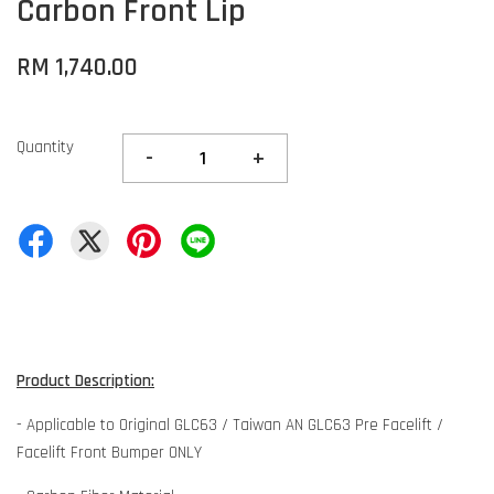
Carbon Front Lip
RM 1,740.00
Quantity
-
+
Product Description:
- Applicable to Original GLC63 / Taiwan AN GLC63 Pre Facelift /
Facelift Front Bumper ONLY