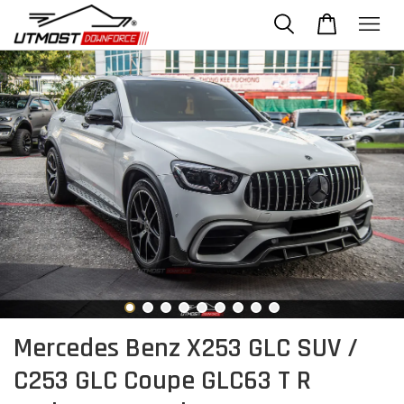
Mercedes Benz X253 GLC SUV /
C253 GLC Coupe GLC63 T R