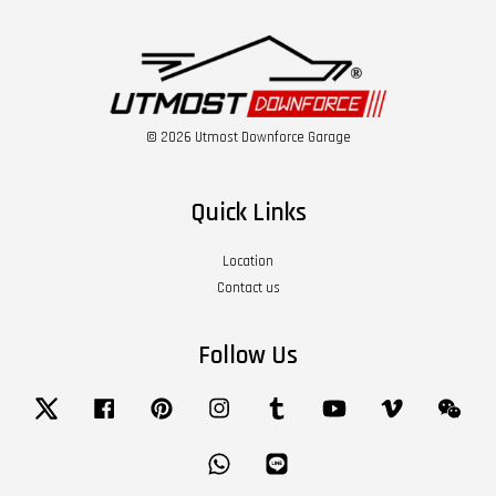
© 2026 Utmost Downforce Garage
Quick Links
Location
Contact us
Follow Us
Twitter
Facebook
Pinterest
Instagram
Tumblr
YouTube
Vimeo
Wech
Whatsapp
Line