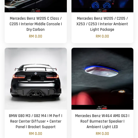
Mercedes Benz W205 C Class /
Mercedes Benz W205 / C205 /
C205 | Interior Middle Console |
X253 / C253 | Interior Ambient
Dry Carbon
Light Package
RM 0.00
RM 0.00
BMW G80 M3 / G82 M4 | M Perf |
Mercedes Benz W464 AMG G63 |
Rear Center Diffuser + Center
Roof Burmester Speaker |
Panel | Bracket Support
Ambient Light LED
RM 0.00
RM 0.00