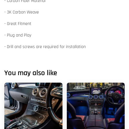
- Carbon Fiber Material
- 3K Carbon Weave
- Great Fitment
- Plug and Play
- Drill and screws are required for installation
You may also like