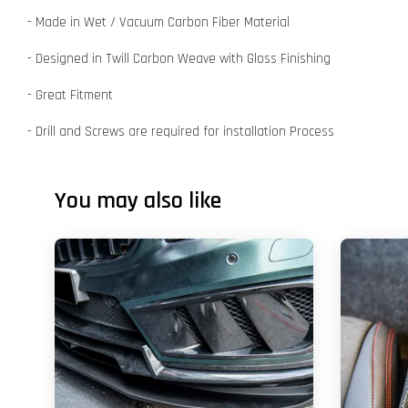
- Made in Wet / Vacuum Carbon Fiber Material
- Designed in Twill Carbon Weave with Gloss Finishing
- Great Fitment
- Drill and Screws are required for installation Process
You may also like