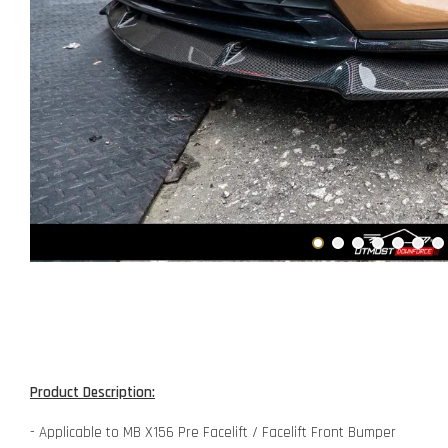
Product Description:
- Applicable to MB X156 Pre Facelift / Facelift Front Bumper