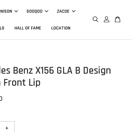
NNISON
SOOQOO
ZACOE
LS
HALL OF FAME
LOCATION
es Benz X156 GLA B Design
 Front Lip
0
+