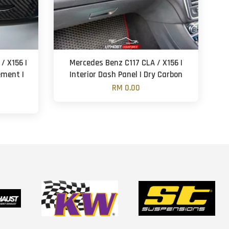
/ X156 |
Mercedes Benz C117 CLA / X156 |
ement |
Interior Dash Panel | Dry Carbon
RM 0.00