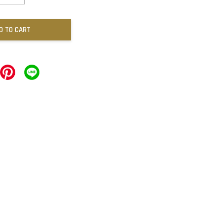
D TO CART