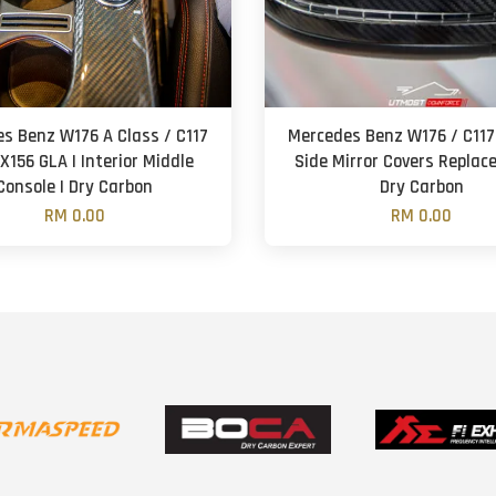
s Benz W176 A Class / C117
Mercedes Benz W176 / C117 
X156 GLA | Interior Middle
Side Mirror Covers Replac
Console | Dry Carbon
Dry Carbon
RM 0.00
RM 0.00