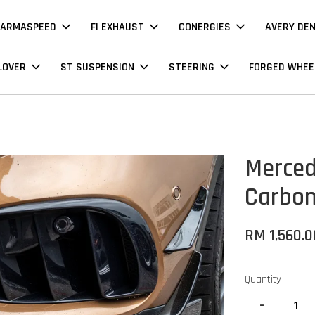
ARMASPEED
FI EXHAUST
CONERGIES
AVERY DE
LOVER
ST SUSPENSION
STEERING
FORGED WHEE
Merced
Carbon
RM 1,560.0
Quantity
-