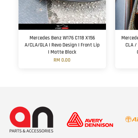
Mercedes Benz W176 C118 X156
Mercede
A/CLA/GLA | Revo Design | Front Lip
CLA / 
| Matte Black
RM 0.00