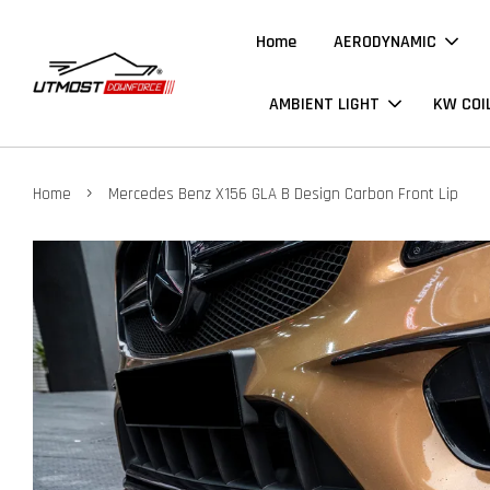
Home
AERODYNAMIC
AMBIENT LIGHT
KW COI
›
Home
Mercedes Benz X156 GLA B Design Carbon Front Lip