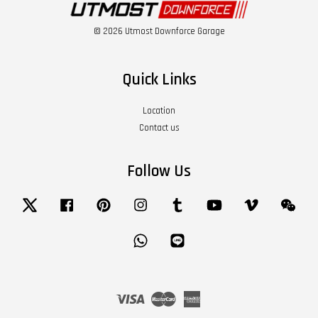
© 2026 Utmost Downforce Garage
Quick Links
Location
Contact us
Follow Us
Twitter
Facebook
Pinterest
Instagram
Tumblr
YouTube
Vimeo
Wech
Whatsapp
Line
Visa
Master
American
Express