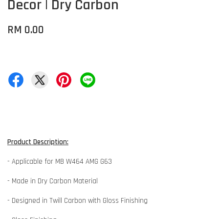
Decor | Dry Carbon
RM 0.00
Product Description:
- Applicable for MB W464 AMG G63
- Made in Dry Carbon Material
- Designed in Twill Carbon with Gloss Finishing