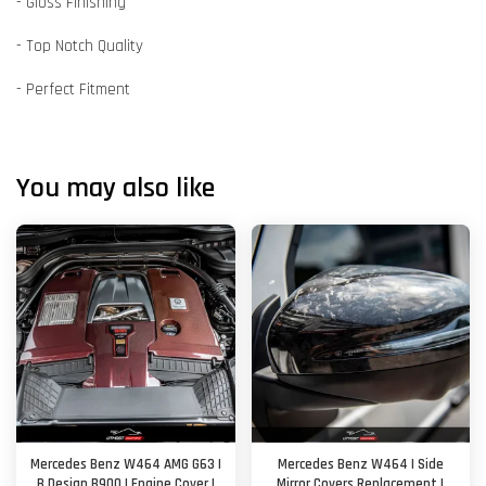
- Gloss Finishing
- Top Notch Quality
- Perfect Fitment
You may also like
Mercedes Benz W464 AMG G63 |
Mercedes Benz W464 | Side
B Design B900 | Engine Cover |
Mirror Covers Replacement |