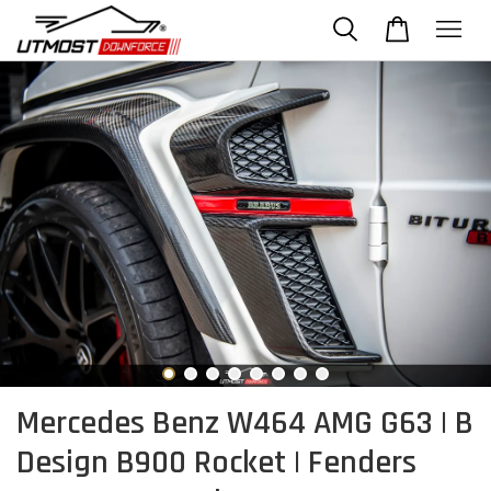
Mercedes Benz W464 AMG G63 | B
Design B900 Rocket | Fenders