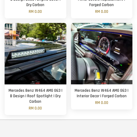
Dry Carbon
Forged Carbon
RM 0.00
RM 0.00
Mercedes Benz W464 AMG G63 |
Mercedes Benz W464 AMG G63 |
B Design | Roof Spotlight | Dry
Interior Decor | Forged Carbon
Carbon
RM 0.00
RM 0.00