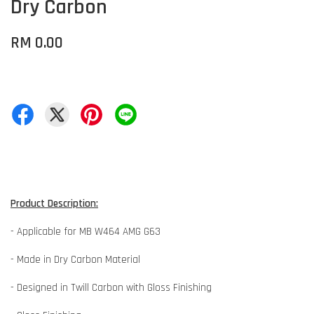
Dry Carbon
RM 0.00
Product Description:
- Applicable for MB W464 AMG G63
- Made in Dry Carbon Material
- Designed in Twill Carbon with Gloss Finishing