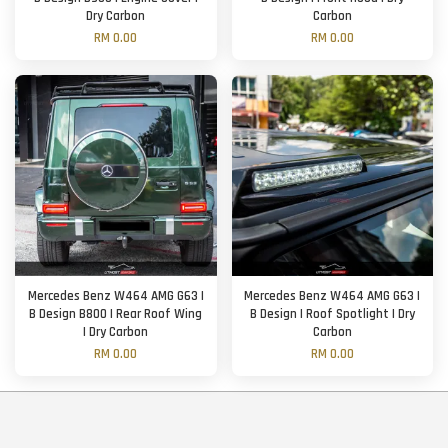
Dry Carbon
Carbon
RM 0.00
RM 0.00
Mercedes Benz W464 AMG G63 |
Mercedes Benz W464 AMG G63 |
B Design B800 | Rear Roof Wing
B Design | Roof Spotlight | Dry
| Dry Carbon
Carbon
RM 0.00
RM 0.00