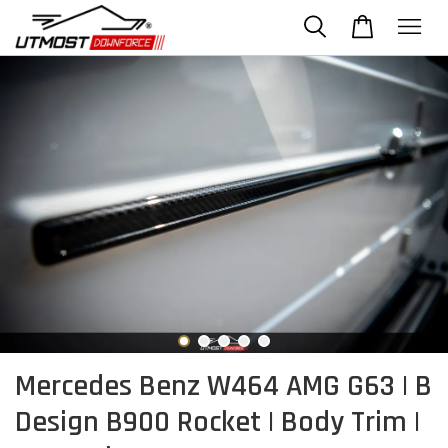
Mercedes Benz W464 AMG G63 | B
Design B900 Rocket | Body Trim |