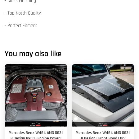
- Gloss Finishing
- Top Notch Quality
- Perfect Fitment
You may also like
Mercedes Benz W464 AMG G63 |
Mercedes Benz W464 AMG G63 |
B Design B900 | Engine Cover |
B Design | Front Hood | Dry