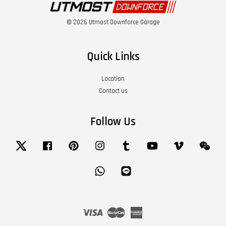
© 2026 Utmost Downforce Garage
Quick Links
Location
Contact us
Follow Us
Twitter
Facebook
Pinterest
Instagram
Tumblr
YouTube
Vimeo
Wech
Whatsapp
Line
Visa
Master
American
Express