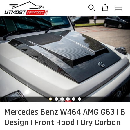
Mercedes Benz W464 AMG G63 | B
Design | Front Hood | Dry Carbon