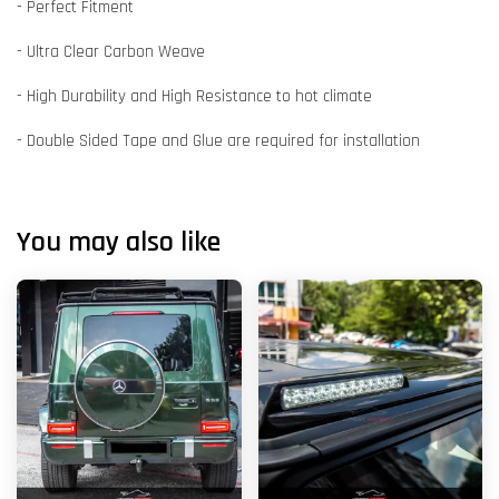
- Perfect Fitment
- Ultra Clear Carbon Weave
- High Durability and High Resistance to hot climate
- Double Sided Tape and Glue are required for installation
You may also like