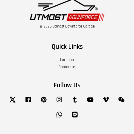
© 2026 Utmost Downforce Garage
Quick Links
Location
Contact us
Follow Us
Twitter
Facebook
Pinterest
Instagram
Tumblr
YouTube
Vimeo
Wech
Whatsapp
Line