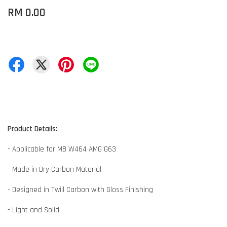
RM 0.00
Product Details:
- Applicable for MB W464 AMG G63
- Made in Dry Carbon Material
- Designed in Twill Carbon with Gloss Finishing
- Light and Solid