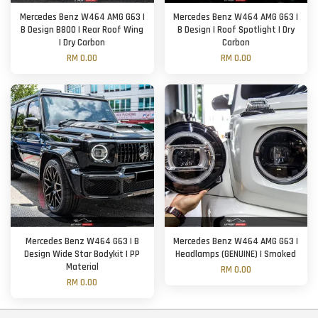
Mercedes Benz W464 AMG G63 |
Mercedes Benz W464 AMG G63 |
B Design B800 | Rear Roof Wing
B Design | Roof Spotlight | Dry
| Dry Carbon
Carbon
RM 0.00
RM 0.00
Mercedes Benz W464 G63 | B
Mercedes Benz W464 AMG G63 |
Design Wide Star Bodykit | PP
Headlamps (GENUINE) | Smoked
Material
RM 0.00
RM 0.00