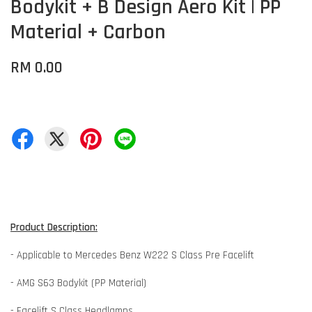
Bodykit + B Design Aero Kit | PP
Material + Carbon
RM 0.00
Product Description:
- Applicable to Mercedes Benz W222 S Class Pre Facelift
- AMG S63 Bodykit (PP Material)
- Facelift S Class Headlamps