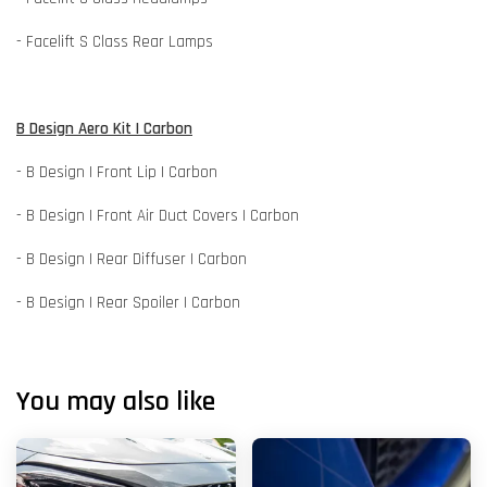
- Facelift S Class Rear Lamps
B Design Aero Kit | Carbon
- B Design | Front Lip | Carbon
- B Design | Front Air Duct Covers | Carbon
- B Design | Rear Diffuser | Carbon
- B Design | Rear Spoiler | Carbon
You may also like