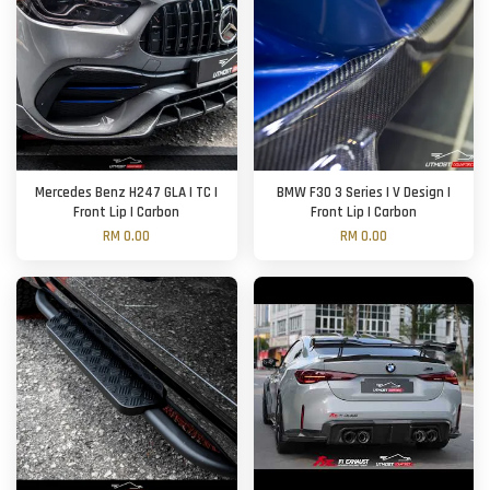
Mercedes Benz H247 GLA | TC |
BMW F30 3 Series | V Design |
Front Lip | Carbon
Front Lip | Carbon
RM 0.00
RM 0.00