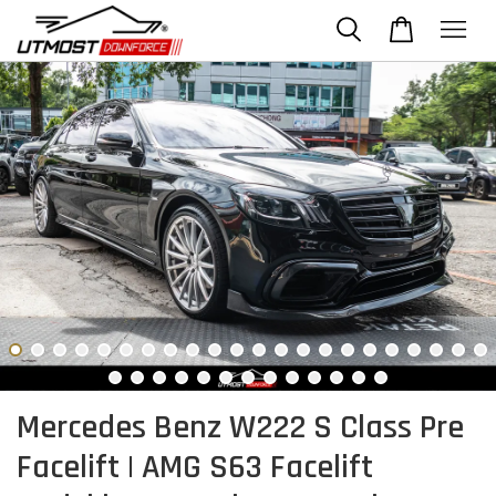
Mercedes Benz W222 S Class Pre
Facelift | AMG S63 Facelift