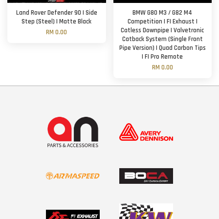
Land Rover Defender 90 | Side
BMW G80 M3 / G82 M4
Step (Steel) | Matte Black
Competition | FI Exhaust |
Catless Downpipe | Valvetronic
RM 0.00
Catback System (Single Front
Pipe Version) | Quad Carbon Tips
| FI Pro Remote
RM 0.00