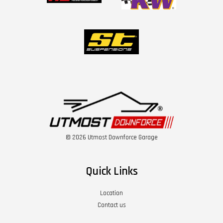
© 2026 Utmost Downforce Garage
Quick Links
Location
Contact us