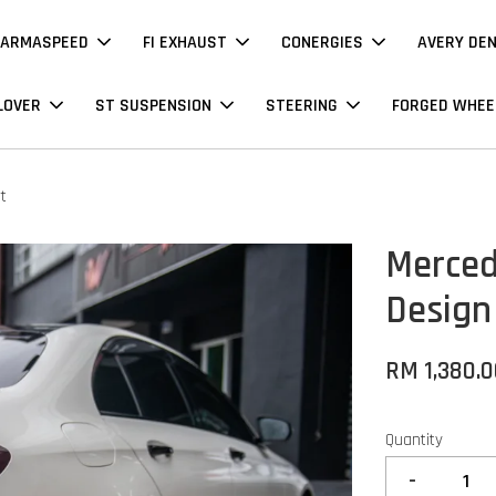
ARMASPEED
FI EXHAUST
CONERGIES
AVERY DE
LOVER
ST SUSPENSION
STEERING
FORGED WHEE
t
Merced
Design
RM 1,380.
Quantity
-