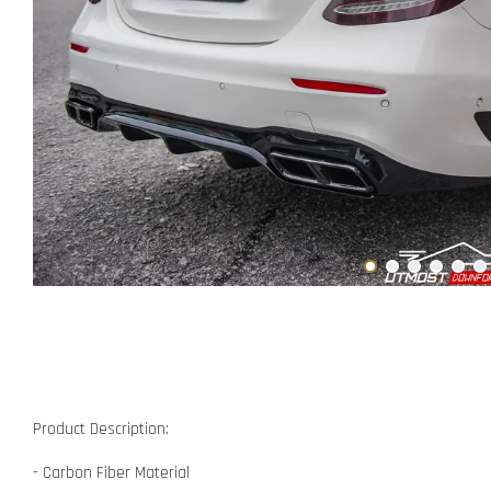
Product Description:
- Carbon Fiber Material