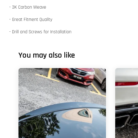
- 3K Carbon Weave
- Great Fitment Quality
- Drill and Screws for Installation
You may also like