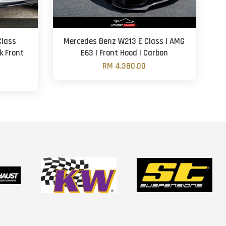
Class
Mercedes Benz W213 E Class | AMG
k Front
E63 | Front Hood | Carbon
RM 4,380.00