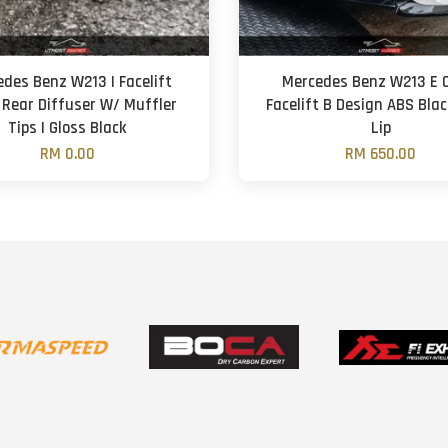
des Benz W213 | Facelift
Mercedes Benz W213 E 
 Rear Diffuser W/ Muffler
Facelift B Design ABS Blac
Tips | Gloss Black
Lip
RM 0.00
RM 650.00