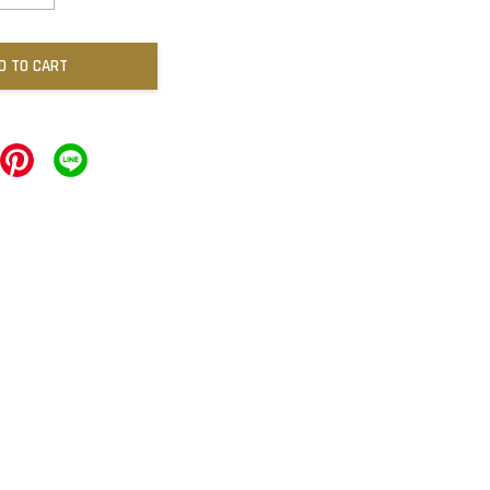
D TO CART