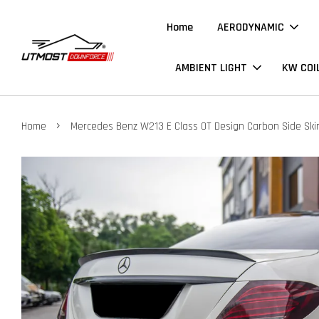
Home
AERODYNAMIC
AMBIENT LIGHT
KW COI
›
Home
Mercedes Benz W213 E Class OT Design Carbon Side Skir