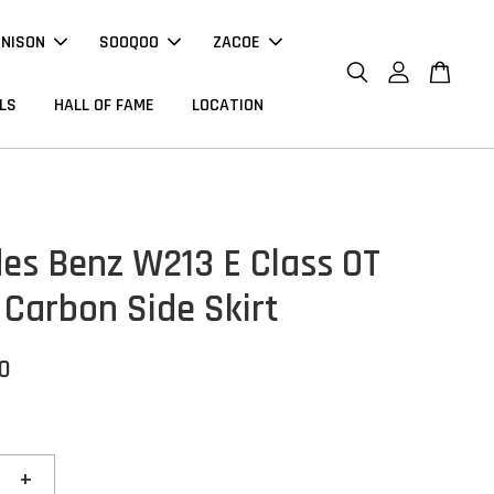
NNISON
SOOQOO
ZACOE
LS
HALL OF FAME
LOCATION
es Benz W213 E Class OT
 Carbon Side Skirt
00
+