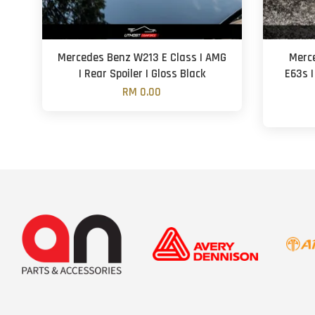
Mercedes Benz W213 E Class | AMG
Merce
| Rear Spoiler | Gloss Black
E63s |
RM 0.00