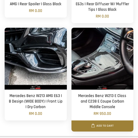
AMG | Rear Spoiler | Gloss Black
E63s | Rear Diffuser W/ Muffler
Tips | Gloss Black
RM 0.00
RM 0.00
Mercedes Benz W213 AMG E63 |
Mercedes Benz W213 E Class
B Design (WIDE BODY) | Front Lip
and C238 E Coupe Carbon
| Dry Carbon
Middle Console
RM 0.00
RM 950.00
ADD TO CART