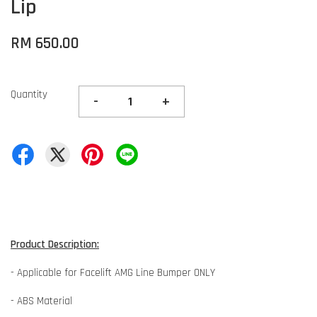
Lip
RM 650.00
Quantity
-
+
Product Description:
- Applicable for Facelift AMG Line Bumper ONLY
- ABS Material