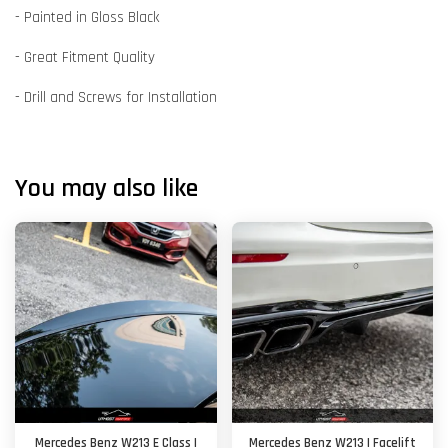
- Painted in Gloss Black
- Great Fitment Quality
- Drill and Screws for Installation
You may also like
Mercedes Benz W213 E Class |
Mercedes Benz W213 | Facelift