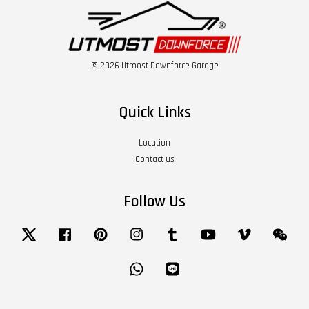
© 2026 Utmost Downforce Garage
Quick Links
Location
Contact us
Follow Us
Twitter
Facebook
Pinterest
Instagram
Tumblr
YouTube
Vimeo
Wech
Whatsapp
Line