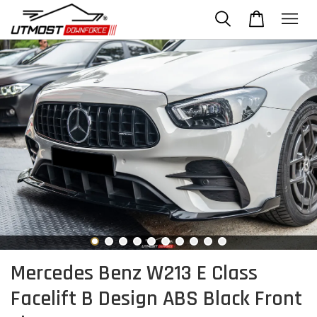
Mercedes Benz W213 E Class
Facelift B Design ABS Black Front