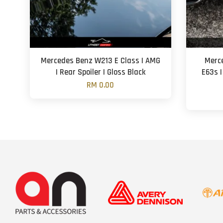
Mercedes Benz W213 E Class | AMG
Merce
| Rear Spoiler | Gloss Black
E63s |
RM 0.00