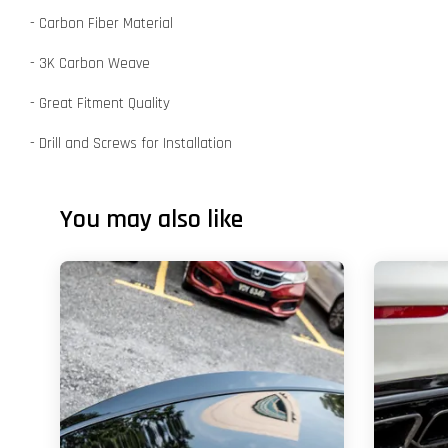
- Carbon Fiber Material
- 3K Carbon Weave
- Great Fitment Quality
- Drill and Screws for Installation
You may also like