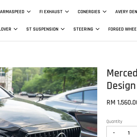
ARMASPEED
FI EXHAUST
CONERGIES
AVERY DE
LOVER
ST SUSPENSION
STEERING
FORGED WHEE
Merced
Design
RM 1,560.0
Quantity
-