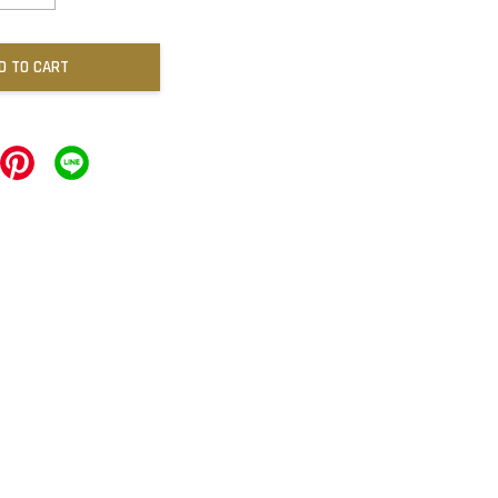
D TO CART