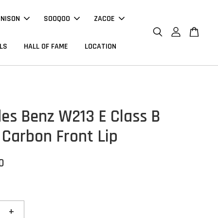
NNISON
SOOQOO
ZACOE
LS
HALL OF FAME
LOCATION
es Benz W213 E Class B
 Carbon Front Lip
0
+