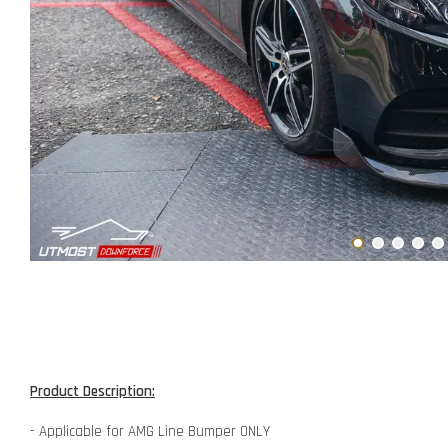
Product Description:
- Applicable for AMG Line Bumper ONLY