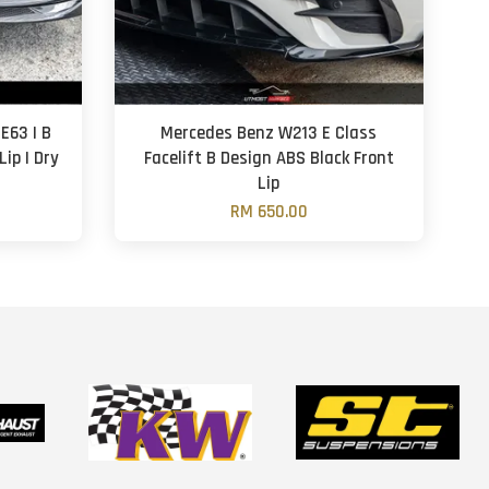
E63 | B
Mercedes Benz W213 E Class
Lip | Dry
Facelift B Design ABS Black Front
Lip
RM 650.00