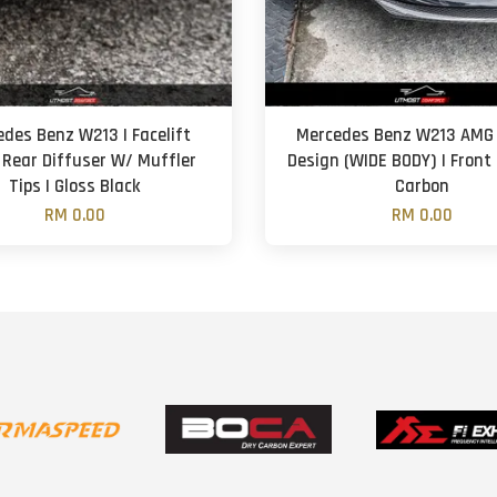
des Benz W213 | Facelift
Mercedes Benz W213 AMG 
 Rear Diffuser W/ Muffler
Design (WIDE BODY) | Front 
Tips | Gloss Black
Carbon
RM 0.00
RM 0.00