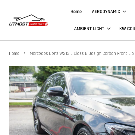
Home
AERODYNAMIC
AMBIENT LIGHT
KW COI
›
Home
Mercedes Benz W213 E Class B Design Carbon Front Lip