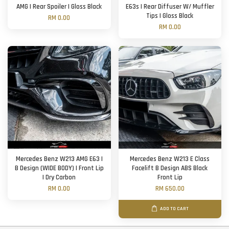
AMG | Rear Spoiler | Gloss Black
E63s | Rear Diffuser W/ Muffler
Tips | Gloss Black
RM 0.00
RM 0.00
Mercedes Benz W213 AMG E63 |
Mercedes Benz W213 E Class
B Design (WIDE BODY) | Front Lip
Facelift B Design ABS Black
| Dry Carbon
Front Lip
RM 0.00
RM 650.00
ADD TO CART