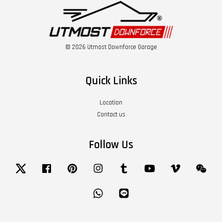
© 2026 Utmost Downforce Garage
Quick Links
Location
Contact us
Follow Us
Twitter
Facebook
Pinterest
Instagram
Tumblr
YouTube
Vimeo
Wech
Whatsapp
Line