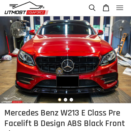
Mercedes Benz W213 E Class Pre
Facelift B Design ABS Black Front