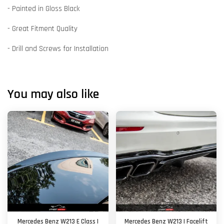
- Painted in Gloss Black
- Great Fitment Quality
- Drill and Screws for Installation
You may also like
Mercedes Benz W213 E Class |
Mercedes Benz W213 | Facelift