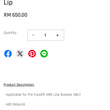
Lip
RM 650.00
Quantity
-
+
Product Description:
- Applicable for Pre Facelift AMG Line Bumper ONLY
- ABS Material