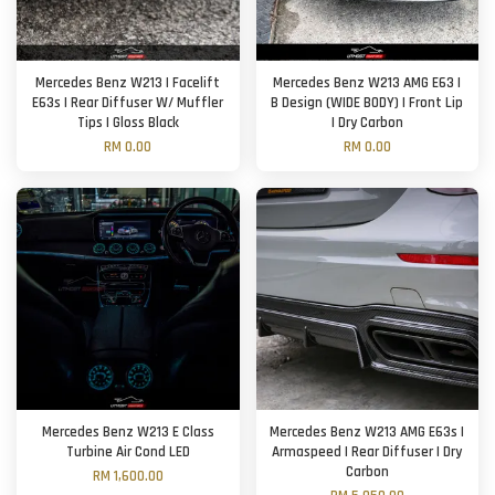
Mercedes Benz W213 | Facelift
Mercedes Benz W213 AMG E63 |
E63s | Rear Diffuser W/ Muffler
B Design (WIDE BODY) | Front Lip
Tips | Gloss Black
| Dry Carbon
RM 0.00
RM 0.00
Mercedes Benz W213 E Class
Mercedes Benz W213 AMG E63s |
Turbine Air Cond LED
Armaspeed | Rear Diffuser | Dry
Carbon
RM 1,600.00