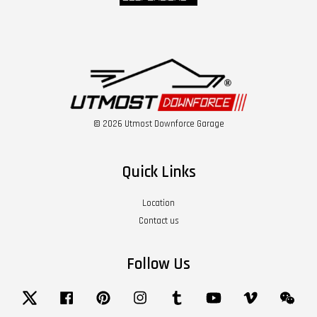
© 2026 Utmost Downforce Garage
Quick Links
Location
Contact us
Follow Us
Twitter
Facebook
Pinterest
Instagram
Tumblr
YouTube
Vimeo
Wech