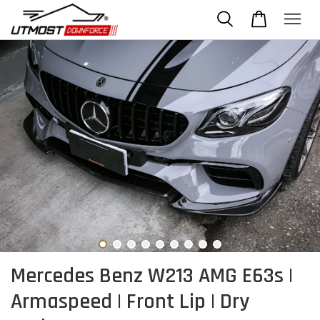
Mercedes Benz W213 AMG E63s |
Armaspeed | Front Lip | Dry