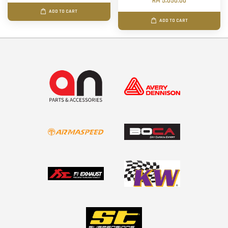
RM 5,050.00
ADD TO CART
ADD TO CART