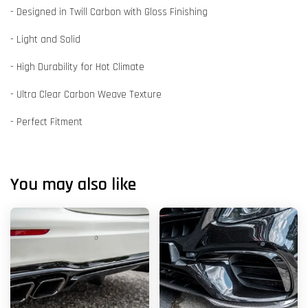
- Designed in Twill Carbon with Gloss Finishing
- Light and Solid
- High Durability for Hot Climate
- Ultra Clear Carbon Weave Texture
- Perfect Fitment
You may also like