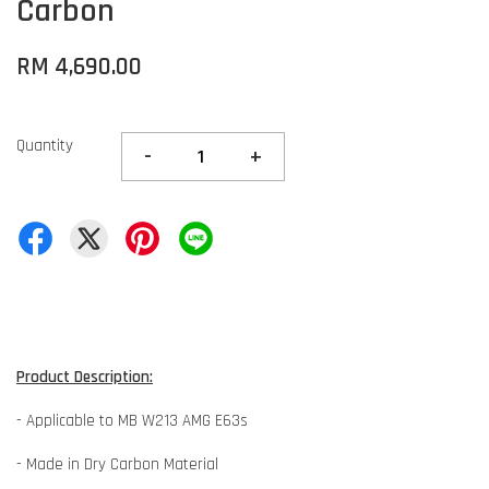
Carbon
RM 4,690.00
Quantity
-
+
Product Description:
- Applicable to MB W213 AMG E63s
- Made in Dry Carbon Material