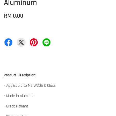
Aluminum
RM 0.00
Product Description:
- Applicable to MB W206 C Class
- Made in Aluminum
- Great Fitment