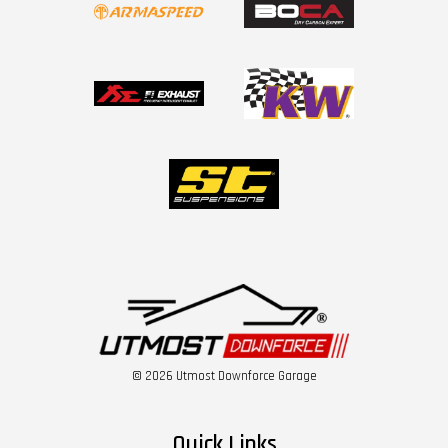
© 2026 Utmost Downforce Garage
Quick Links