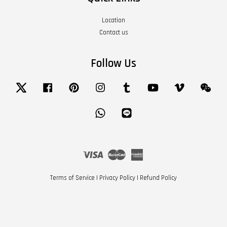
Location
Contact us
Follow Us
Twitter
Facebook
Pinterest
Instagram
Tumblr
YouTube
Vimeo
Wech
Whatsapp
Line
Visa
Master
American
Express
Terms of Service
|
Privacy Policy
|
Refund Policy