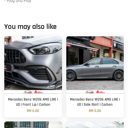
- Plug and Play
You may also like
Mercedes Benz W206 AMG LINE |
Mercedes Benz W206 AMG LINE |
UD | Front Lip | Carbon
UD | Side Skirt | Carbon
RM 0.00
RM 0.00