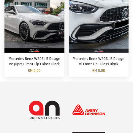
Mercedes Benz W206 | B Design
Mercedes Benz W206 | B Design
V2 (3pcs) Front Lip | Gloss Black
V1 Front Lip | Gloss Black
RM 0.00
RM 0.00