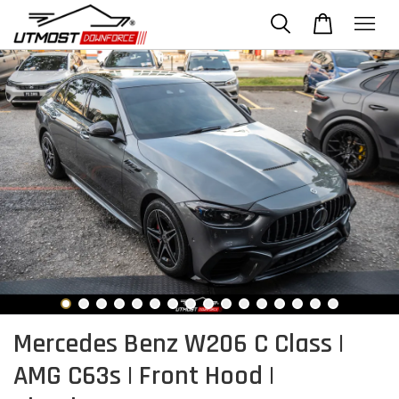
Mercedes Benz W206 C Class |
AMG C63s | Front Hood |