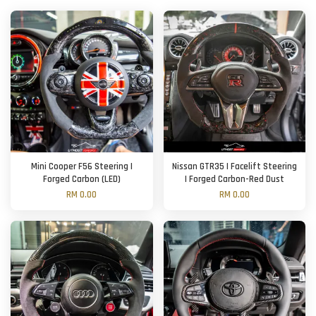
Mini Cooper F56 Steering |
Nissan GTR35 | Facelift Steering
Forged Carbon (LED)
| Forged Carbon-Red Dust
RM 0.00
RM 0.00