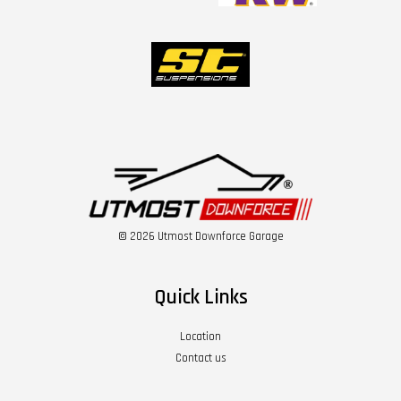
© 2026 Utmost Downforce Garage
Quick Links
Location
Contact us