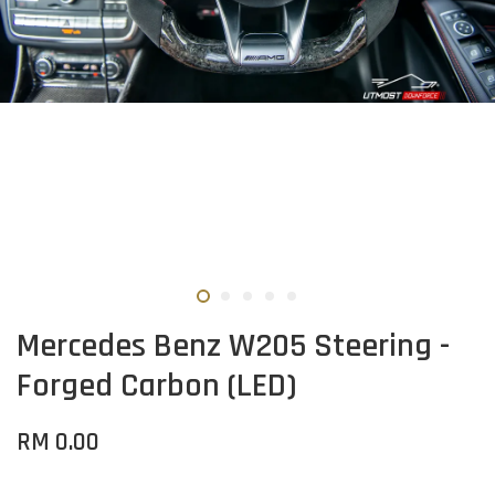
Mercedes Benz W205 Steering -
Forged Carbon (LED)
RM 0.00