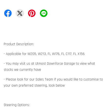
Product Description:
- Applicable for W205, W213, FL W176, FL C117, FL X156
- You may visit us at Utmost Downforce Garage to view what
stocks we currently have
- Please look for our Sales Team if you would like to customise to
your own preferred steering, look below
Steering Options: