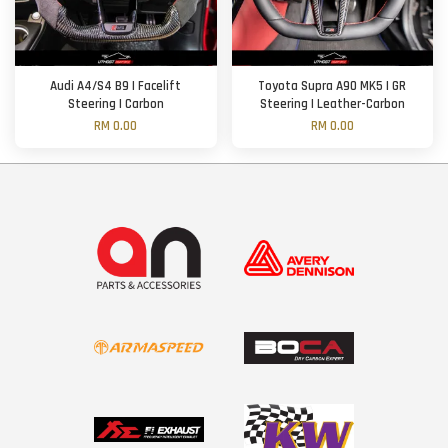
Audi A4/S4 B9 | Facelift
Toyota Supra A90 MK5 | GR
Steering | Carbon
Steering | Leather-Carbon
RM 0.00
RM 0.00