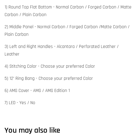
1) Round Top Flat Bottom - Normal Carbon / Forged Carbon / Matte
Carbon / Plain Carbon
2) Middle Panel - Normal Carbon / Forged Carbon /Matte Carbon /
Plain Carbon
3) Left and Right Handles - Alcantara / Perforated Leather /
Leather
4) Stitching Color - Choose your preferred Color
5) 12' Ring Bang - Choose your preferred Color
6) AMG Cover - AMG / AMG Edition 1
7) LED - Yes / No
You may also like