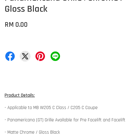
Gloss Black
RM 0.00
Product Details:
- Applicable to MB W205 C Class / C205 C Coupe
- Panamericana (GT) Grille Available for Pre Facelift and Facelift
- Matte Chrome / Gloss Black