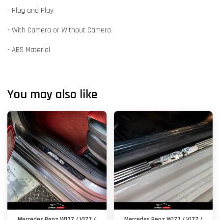
- Plug and Play
- With Camera or Without Camera
- ABS Material
You may also like
Mercedes Benz W177 / V177 /
Mercedes Benz W177 / V177 /