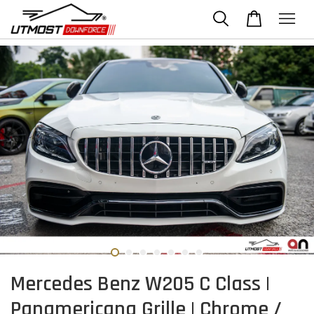
Mercedes Benz W205 C Class |
Panamericana Grille | Chrome /