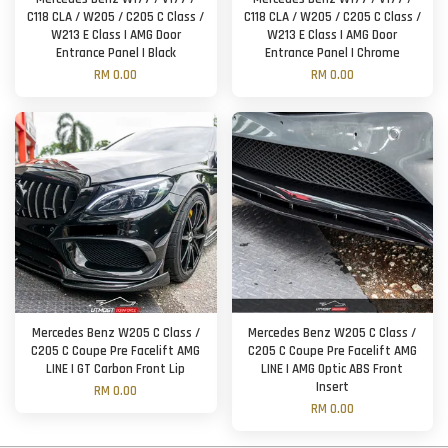
C118 CLA / W205 / C205 C Class /
C118 CLA / W205 / C205 C Class /
W213 E Class | AMG Door
W213 E Class | AMG Door
Entrance Panel | Black
Entrance Panel | Chrome
RM 0.00
RM 0.00
Mercedes Benz W205 C Class /
Mercedes Benz W205 C Class /
C205 C Coupe Pre Facelift AMG
C205 C Coupe Pre Facelift AMG
LINE | GT Carbon Front Lip
LINE | AMG Optic ABS Front
Insert
RM 0.00
RM 0.00