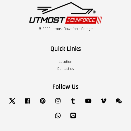
© 2026 Utmost Downforce Garage
Quick Links
Location
Contact us
Follow Us
Twitter
Facebook
Pinterest
Instagram
Tumblr
YouTube
Vimeo
Wech
Whatsapp
Line