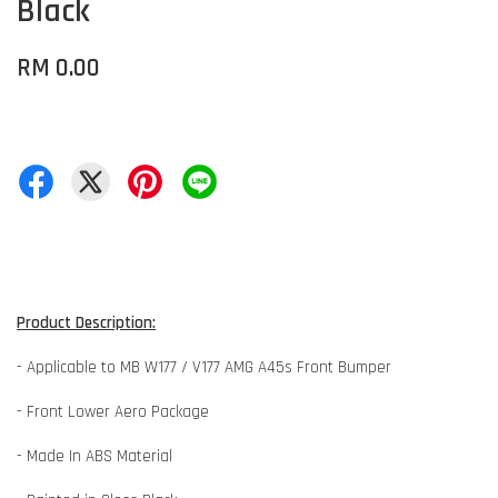
Black
RM 0.00
Product Description:
- Applicable to MB W177 / V177 AMG A45s Front Bumper
- Front Lower Aero Package
- Made In ABS Material