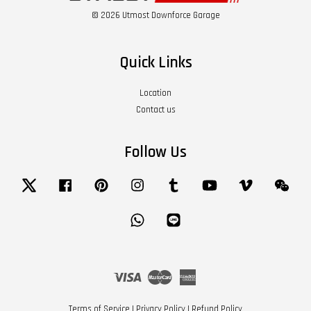
© 2026 Utmost Downforce Garage
Quick Links
Location
Contact us
Follow Us
Twitter
Facebook
Pinterest
Instagram
Tumblr
YouTube
Vimeo
Wech
Whatsapp
Line
Visa
Master
American
Express
Terms of Service
|
Privacy Policy
|
Refund Policy