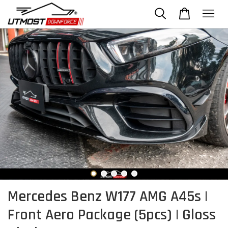
Mercedes Benz W177 AMG A45s |
Front Aero Package (5pcs) | Gloss