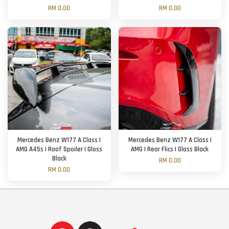
RM 0.00
RM 0.00
Mercedes Benz W177 A Class |
Mercedes Benz W177 A Class |
AMG A45s | Roof Spoiler | Gloss
AMG | Rear Flics | Gloss Black
Black
RM 0.00
RM 0.00