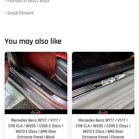
- Painted in Gloss Black
- Great Fitment
You may also like
Mercedes Benz W177 / V177 /
Mercedes Benz W177 / V177 /
C118 CLA / W205 / C205 C Class /
C118 CLA / W205 / C205 C Class /
W213 E Class | AMG Door
W213 E Class | AMG Door
Entrance Panel | Black
Entrance Panel | Chrome